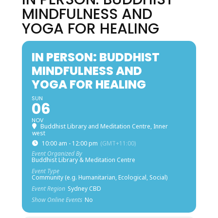
MINDFULNESS AND
YOGA FOR HEALING
IN PERSON: BUDDHIST
MINDFULNESS AND
YOGA FOR HEALING
SUN
06
NOV
Buddhist Library and Meditation Centre, Inner
west
10:00 am - 12:00 pm
(GMT+11:00)
Event Organized By
Buddhist Library & Meditation Centre
Event Type
Community (e.g. Humanitarian, Ecological, Social)
Event Region
Sydney CBD
Show Online Events
No