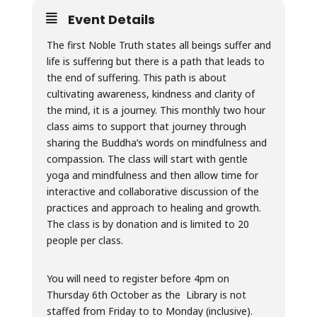
Event Details
The first Noble Truth states all beings suffer and
life is suffering but there is a path that leads to
the end of suffering. This path is about
cultivating awareness, kindness and clarity of
the mind, it is a journey. This monthly two hour
class aims to support that journey through
sharing the Buddha’s words on mindfulness and
compassion. The class will start with gentle
yoga and mindfulness and then allow time for
interactive and collaborative discussion of the
practices and approach to healing and growth.
The class is by donation and is limited to 20
people per class.
You will need to register before 4pm on
Thursday 6th October as the Library is not
staffed from Friday to to Monday (inclusive).