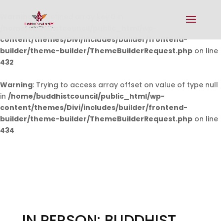
Warning
: Undefined array key 0 in
/home/buddhistcouncil/public_html/wp-
content/themes/Divi/includes/builder/frontend-
builder/theme-builder/ThemeBuilderRequest.php
on line
432
Warning
: Trying to access array offset on value of type null
in
/home/buddhistcouncil/public_html/wp-
content/themes/Divi/includes/builder/frontend-
builder/theme-builder/ThemeBuilderRequest.php
on line
434
IN PERSON: BUDDHIST