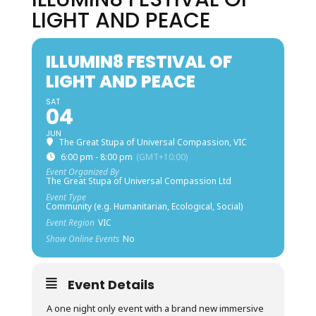
LIGHT AND PEACE
ILLUMIN8 FESTIVAL OF
LIGHT AND PEACE
SAT
04
JUN
The Great Stupa of Universal Compassion, VIC
6:00 pm - 8:00 pm
(GMT+10:00)
Event Organized By
The Great Stupa of Universal Compassion Ltd
Event Type
Community (e.g. Humanitarian, Ecological, Social)
Event Region
VIC
Show Online Events
No
Event Details
A one night only event with a brand new immersive