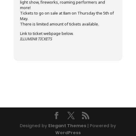
light show, fireworks, roaming performers and
more!
Tickets to go on sale at 8am on Thursday the 5th of
May.
There is limited amount of tickets available.
Link to ticket webpage below.
ILLUMIN8 TICKETS
Designed by
Elegant Themes
| Powered by
WordPress