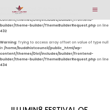
Warning
: Undefined array key 0 in
/home/buddhistcouncil/public_html/wp-
content/themes/Divi/includes/builder/frontend-
builder/theme-builder/ThemeBuilderRequest.php
on line
432
Warning
: Trying to access array offset on value of type null
in
/home/buddhistcouncil/public_html/wp-
content/themes/Divi/includes/builder/frontend-
builder/theme-builder/ThemeBuilderRequest.php
on line
434
ILLUMIN8 FESTIVAL OF