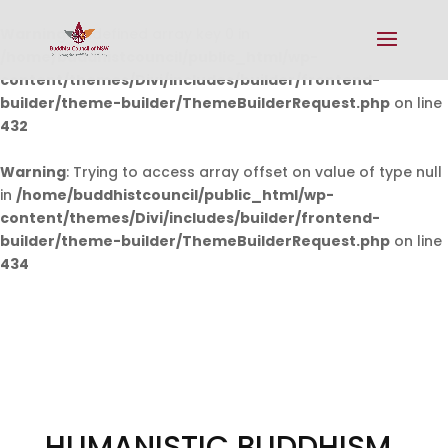
Warning
: Undefined array key 0 in
/home/buddhistcouncil/public_html/wp-
content/themes/Divi/includes/builder/frontend-
builder/theme-builder/ThemeBuilderRequest.php
on line
432
Warning
: Trying to access array offset on value of type null
in
/home/buddhistcouncil/public_html/wp-
content/themes/Divi/includes/builder/frontend-
builder/theme-builder/ThemeBuilderRequest.php
on line
434
HUMANISTIC BUDDHISM