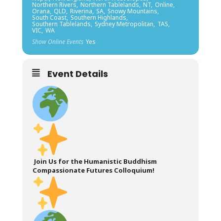
Northern Rivers,
Northern Tablelands,
NT,
Online,
Orana,
QLD,
Riverina,
SA,
Snowy Mountains,
South Coast,
Southern Highlands,
Southern Tablelands,
Sydney Metropolitan,
TAS,
VIC,
WA
Show Online Events
Yes
Event Details
Join Us for the Humanistic Buddhism
Compassionate Futures Colloquium!