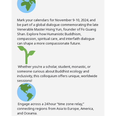
Mark your calendars for November 9-10, 2024, and
be part of a global dialogue commemorating the late
Venerable Master Hsing Yun, founder of Fo Guang
Shan. Explore how Humanistic Buddhism,
compassion, spiritual care, and interfaith dialogue
can shape a more compassionate future.
Whether you’re a scholar, student, monastic, or
someone curious about Buddhist ecology and
inclusivity, this colloquium offers unique, worldwide
sessions!
Engage across a 24 hour “time zone relay,”
connecting regions from Asia to Europe, America,
and Oceania.