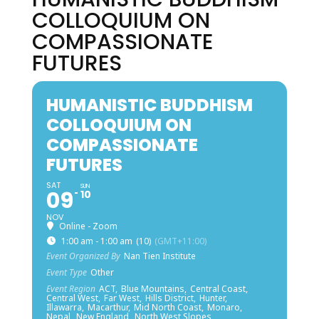
COLLOQUIUM ON
COMPASSIONATE
FUTURES
HUMANISTIC BUDDHISM
COLLOQUIUM ON
COMPASSIONATE
FUTURES
SAT
SUN
09
10
NOV
Online - Zoom
1:00 am - 1:00 am
(10)
(GMT+11:00)
Event Organized By
Nan Tien Institute
Event Type
Other
Event Region
ACT,
Blue Mountains,
Central Coast,
Central West,
Far West,
Hills District,
Hunter,
Illawarra,
Macarthur,
Mid North Coast,
Monaro,
Nepal,
New England,
North West Slopes,