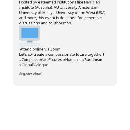
Hosted by esteemed institutions like Nan Tien
Institute (Australia), VU University Amsterdam,
University of Malaya, University of the West (USA),
and more, this event is designed for immersive
discussions and collaboration.
Attend online via Zoom
Let’s co-create a compassionate future together!
#CompassionateFutures #HumanisticBuddhism
#GlobalDialogue
Register Now!