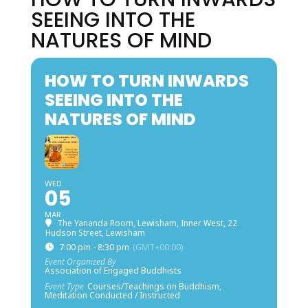
SEEING INTO THE
NATURES OF MIND
HOW TO TURN INWARDS
SEEING INTO THE
NATURES OF MIND
WED
05
MAR
The Yananda Room, Lewisham, Inner West
, 22
Hudson Street, Lewisham
7:00 pm - 8:30 pm
(GMT+00:00)
Event Organized By
Association of Engaged Buddhists
Event Type
Courses/Teachings on Buddhism,
Meditation Conducted / Instructed