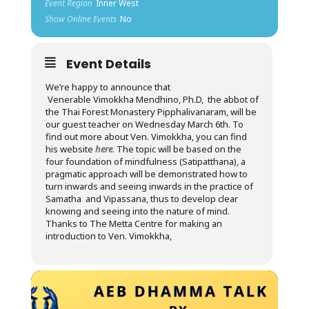
Event Region
Inner West
Show Online Events
No
Event Details
We’re happy to announce that
Venerable Vimokkha Mendhino, Ph.D, the abbot of
the Thai Forest Monastery Pipphalivanaram, will be
our guest teacher on Wednesday March 6th. To
find out more about Ven. Vimokkha, you can find
his website
here
. The topic will be based on the
four foundation of mindfulness (Satipatthana), a
pragmatic approach will be demonstrated how to
turn inwards and seeing inwards in the practice of
Samatha and Vipassana, thus to develop clear
knowing and seeing into the nature of mind.
Thanks to The Metta Centre for making an
introduction to Ven. Vimokkha,