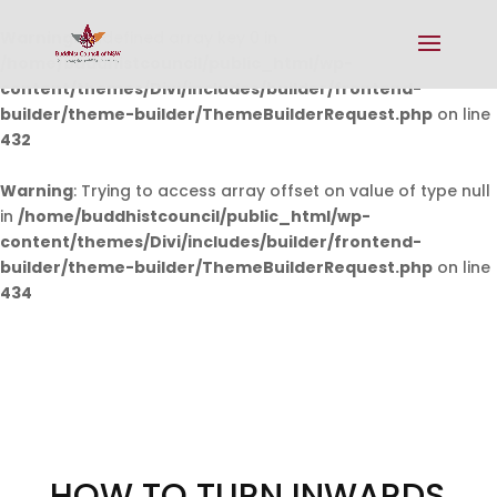
Warning
: Undefined array key 0 in
/home/buddhistcouncil/public_html/wp-
content/themes/Divi/includes/builder/frontend-
builder/theme-builder/ThemeBuilderRequest.php
on line
432
Warning
: Trying to access array offset on value of type null
in
/home/buddhistcouncil/public_html/wp-
content/themes/Divi/includes/builder/frontend-
builder/theme-builder/ThemeBuilderRequest.php
on line
434
HOW TO TURN INWARDS