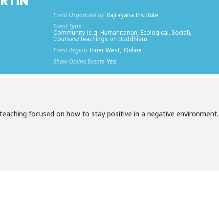
RTIN
Event Organized By
Vajrayana Institute
Event Type
Community (e.g. Humanitarian, Ecological, Social),
Courses/Teachings on Buddhism
Event Region
Inner West,
Online
Show Online Events
Yes
y teaching focused on how to stay positive in a negative environment.