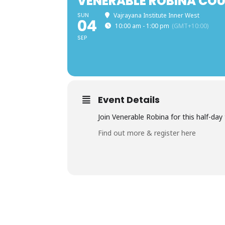
VENERABLE ROBINA COU
SUN
Vajrayana Institute Inner West
04
10:00 am - 1:00 pm
(GMT+10:00)
SEP
Event Details
Join Venerable Robina for this half-da
Find out more & register here