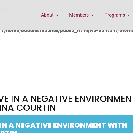
public_html/wp-content/themes/Divi/includes/builder/f
About
Members
Programs
in
/home/buddhistcouncil/public_html/wp-content/themes
VE IN A NEGATIVE ENVIRONMEN
INA COURTIN
 IN A NEGATIVE ENVIRONMENT WITH