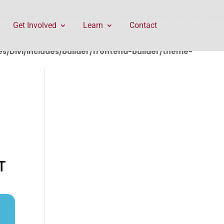
rontend-builder/theme-builder/ThemeBuilderRequest.php
Get Involved
Learn
Contact
/Divi/includes/builder/frontend-builder/theme-
T