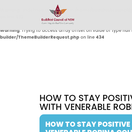
Warning
: Undefined array key 0 in
/home/buddhistcouncil/
on line
432
Warning
: Trying to access array offset on value of type null 
builder/ThemeBuilderRequest.php
on line
434
HOW TO STAY POSITI
WITH VENERABLE ROB
HOW TO STAY POSITIVE