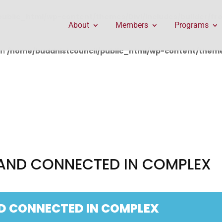
public_html/wp-content/themes/Divi/includes/builder/f
About
Members
Programs
in
/home/buddhistcouncil/public_html/wp-content/themes
AND CONNECTED IN COMPLEX
D CONNECTED IN COMPLEX