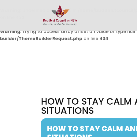
Warning
: Undefined array key 0 in
/home/buddhistcouncil/
on line
432
Warning
: Trying to access array offset on value of type null 
builder/ThemeBuilderRequest.php
on line
434
HOW TO STAY CALM 
SITUATIONS
HOW TO STAY CALM AN