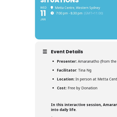
SITUATIONS
WED
Metta Centre, Western Sydney
11
7:00 pm - 8:30 pm
(GMT+11:00)
JAN
Event Details
Presenter:
Amaranatho (from the 
Facilitator
: Tina Ng
Location:
In person at Metta Cent
Cost:
Free by Donation
In this interactive session, Amar
into daily life
.