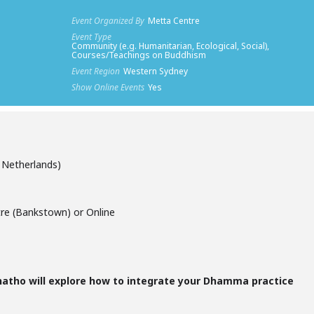
Event Organized By
Metta Centre
Event Type
Community (e.g. Humanitarian, Ecological, Social),
Courses/Teachings on Buddhism
Event Region
Western Sydney
Show Online Events
Yes
Netherlands)
re (Bankstown) or Online
anatho will explore how to integrate your Dhamma practice