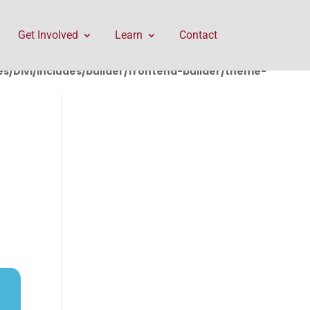
rontend-builder/theme-builder/ThemeBuilderRequest.php
Get Involved
Learn
Contact
/Divi/includes/builder/frontend-builder/theme-