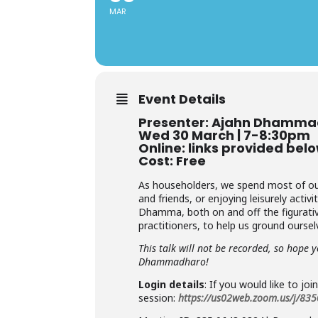
MAR
Event Details
Presenter: Ajahn Dhamm
Wed 30 March | 7-8:30pm
Online: links provided bel
Cost: Free
As householders, we spend most of our t
and friends, or enjoying leisurely acti
Dhamma, both on and off the figurative
practitioners, to help us ground oursel
This talk will not be recorded, so hope 
Dhammadharo!
Login details
: If you would like to joi
session:
https://us02web.zoom.us/j/