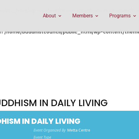
public_html/wp-content/themes/Divi/includes/builder/f
About
Members
Programs
in
/home/buddhistcouncil/public_html/wp-content/themes
DDHISM IN DAILY LIVING
ISM IN DAILY LIVING
Event Organized By
Metta Centre
Event Type