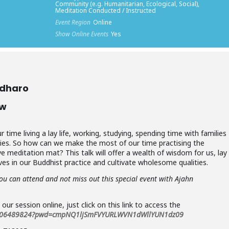
Community (e.g. Humanitarian, Ecological, Social),
Meditation Conducted / Instructed
Event Region
Online
Show Online Events
Yes
adharo
ow
ime living a lay life, working, studying, spending time with families
vities. So how can we make the most of our time practising the
 meditation mat? This talk will offer a wealth of wisdom for us, lay
ves in our Buddhist practice and cultivate wholesome qualities.
you can attend and not miss out this special event with Ajahn
n our session online, just click on this link to access the
83506489824?pwd=cmpNQ1ljSmFVYURLWVN1dWllYUN1dz09