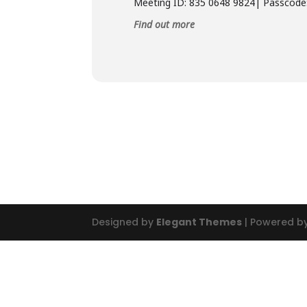
Meeting ID: 835 0648 9824| Passcode
Find out more
Designed by
Elegant Themes
| Powered b