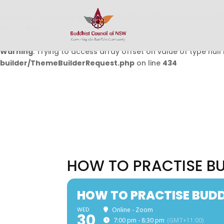
Warning
: Undefined array key 0 in
/home/buddhistcouncil/
on line
432
Warning
: Trying to access array offset on value of type null 
builder/ThemeBuilderRequest.php
on line
434
HOW TO PRACTISE BU
HOW TO PRACTISE BUDDH
WED
Online - Zoom
30
7:00 pm - 8:30 pm
(GMT+11:00)