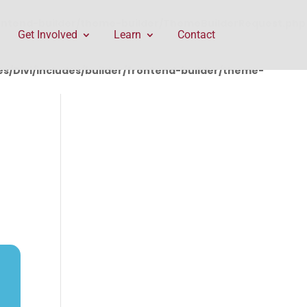
rontend-builder/theme-builder/ThemeBuilderRequest.php
Get Involved
Learn
Contact
/Divi/includes/builder/frontend-builder/theme-