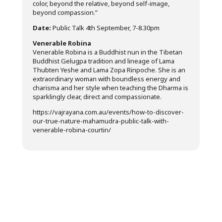
color, beyond the relative, beyond self-image,
beyond compassion.”
Date:
Public Talk 4th September, 7-8.30pm
Venerable Robina
Venerable Robina is a Buddhist nun in the Tibetan
Buddhist Gelugpa tradition and lineage of Lama
Thubten Yeshe and Lama Zopa Rinpoche. She is an
extraordinary woman with boundless energy and
charisma and her style when teaching the Dharma is
sparklingly clear, direct and compassionate.
https://vajrayana.com.au/events/how-to-discover-
our-true-nature-mahamudra-public-talk-with-
venerable-robina-courtin/