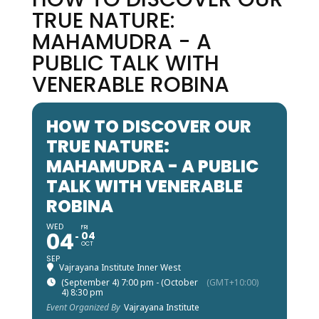
TRUE NATURE:
MAHAMUDRA - A
PUBLIC TALK WITH
VENERABLE ROBINA
HOW TO DISCOVER OUR
TRUE NATURE:
MAHAMUDRA - A PUBLIC
TALK WITH VENERABLE
ROBINA
WED
FRI
04
04
OCT
SEP
Vajrayana Institute Inner West
(September 4) 7:00 pm - (October
(GMT+10:00)
4) 8:30 pm
Event Organized By
Vajrayana Institute