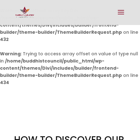
Warning
: Undefined array key 0 in
/home/buddhistcouncil/public_html/wp-
content/themes/Divi/includes/builder/frontend-
builder/theme-builder/ThemeBuilderRequest.php
on line
432
Warning
: Trying to access array offset on value of type null
in
/home/buddhistcouncil/public_html/wp-
content/themes/Divi/includes/builder/frontend-
builder/theme-builder/ThemeBuilderRequest.php
on line
434
HOW TO DISCOVER OUR