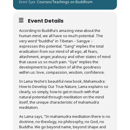
Event Type
Courses/Teachings on Buddhism
Event Details
According to Buddha’s amazing view about the
human mind, we all have so much potential. The
very word “buddha” in Tibetan – Sangye –
expresses this potential. “Sang” implies the total
eradication from our mind of all ego, all fears,
attachment, anger, jealousy and other states of mind
that cause us so much pain. “Gye” implies the
development to perfection of all the goodness
within us: love, compassion, wisdom, confidence.
In Lama Yeshe’s beautiful new book, Mahamudra:
How to Develop Our True Nature, Lama explains so
clearly, so simply, how to get in touch with that
natural potential through meditation on the mind
itself, the unique characteristic of mahamudra
meditation.
As Lama says, “In mahamudra meditation there is no
doctrine, no theology, no philosophy, no God, no
Buddha. We go beyond name, beyond shape and