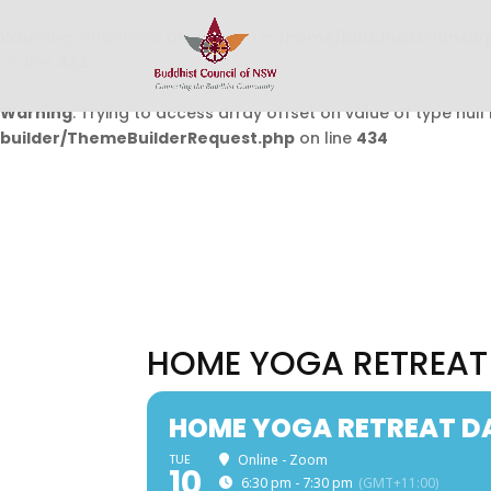
Warning
: Undefined array key 0 in
/home/buddhistcouncil/
on line
432
Warning
: Trying to access array offset on value of type null 
builder/ThemeBuilderRequest.php
on line
434
HOME YOGA RETREAT
HOME YOGA RETREAT D
TUE
Online - Zoom
10
6:30 pm - 7:30 pm
(GMT+11:00)