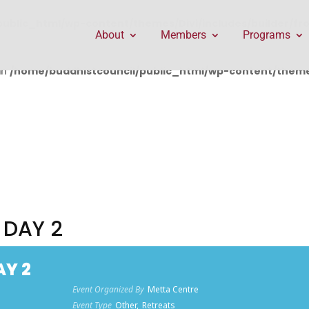
public_html/wp-content/themes/Divi/includes/builder/f
About
Members
Programs
in
/home/buddhistcouncil/public_html/wp-content/themes
 DAY 2
AY 2
Event Organized By
Metta Centre
Event Type
Other,
Retreats