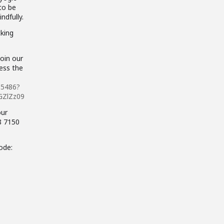
 to be
ndfully.
cking
join our
cess the
15486?
GZlZz09
our
 8 7150
ode: