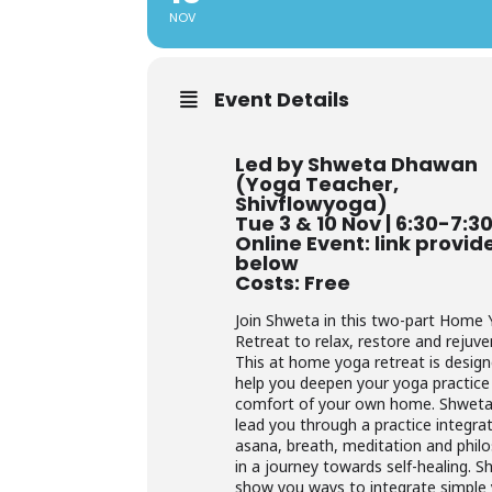
NOV
Event Details
Led by Shweta Dhawan
(Yoga Teacher,
Shivflowyoga)
Tue 3 & 10 Nov | 6:30-7:
Online Event: link provid
below
Costs: Free
Join Shweta in this two-part Home
Retreat to relax, restore and rejuve
This at home yoga retreat is desig
help you deepen your yoga practice 
comfort of your own home. Shweta 
lead you through a practice integra
asana, breath, meditation and phil
in a journey towards self-healing. Sh
show you ways to integrate simple 