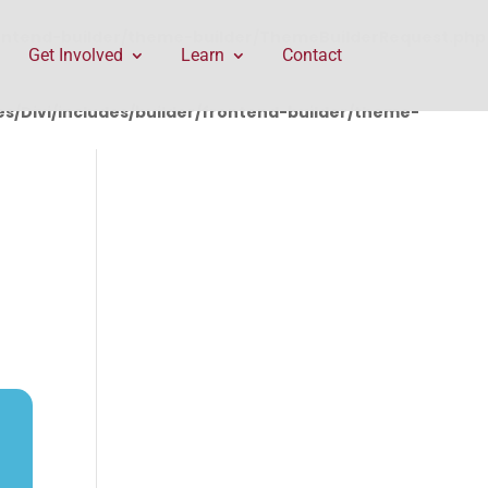
rontend-builder/theme-builder/ThemeBuilderRequest.php
Get Involved
Learn
Contact
/Divi/includes/builder/frontend-builder/theme-