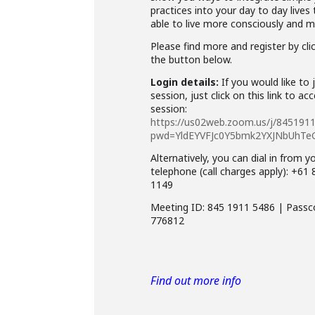
practices into your day to day lives
able to live more consciously and mi
Please find more and register by cli
the button below.
Login details:
If you would like to 
session, just click on this link to ac
session:
https://us02web.zoom.us/j/845191
pwd=YldEYVFJc0Y5bmk2YXJNbUhTe
Alternatively, you can dial in from y
telephone (call charges apply): +61
1149
Meeting ID: 845 1911 5486 | Passc
776812
Find out more info