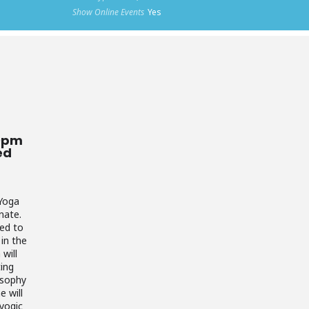
Show Online Events
Yes
30pm
ed
 Yoga
nate.
ned to
in the
will
ting
osophy
e will
yogic