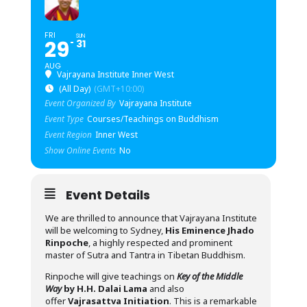
FRI
SUN
29
31
AUG
Vajrayana Institute Inner West
(All Day)
(GMT+10:00)
Event Organized By
Vajrayana Institute
Event Type
Courses/Teachings on Buddhism
Event Region
Inner West
Show Online Events
No
Event Details
We are thrilled to announce that Vajrayana Institute
will be welcoming to Sydney,
His Eminence Jhado
Rinpoche
, a highly respected and prominent
master of Sutra and Tantra in Tibetan Buddhism.
Rinpoche will give teachings on
Key of the Middle
Way
by H.H. Dalai Lama
and also
offer
Vajrasattva Initiation
. This is a remarkable