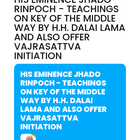
RINPOCH - TEACHINGS
ON KEY OF THE MIDDLE
WAY BY H.H. DALAI LAMA
AND ALSO OFFER
VAJRASATTVA
INITIATION
HIS EMINENCE JHADO
RINPOCH - TEACHINGS
ON KEY OF THE MIDDLE
WAY BY H.H. DALAI
LAMA AND ALSO OFFER
VAJRASATTVA
INITIATION