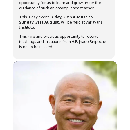
opportunity for us to learn and grow under the
guidance of such an accomplished teacher.
This 3-day event
Friday, 29th August to
Sunday, 31st August,
will be held at Vajrayana
Institute.
This rare and precious opportunity to receive
teachings and initiations from H.E. Jhado Rinpoche
is not to be missed.