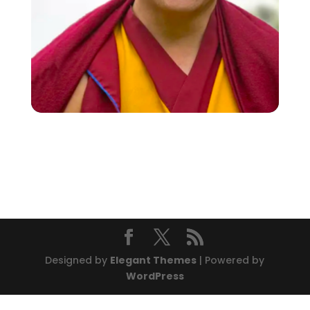
Designed by
Elegant Themes
| Powered by
WordPress