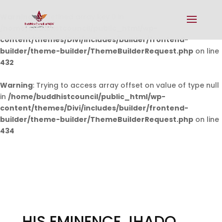
Warning
: Undefined array key 0 in
/home/buddhistcouncil/public_html/wp-
content/themes/Divi/includes/builder/frontend-
builder/theme-builder/ThemeBuilderRequest.php
on line
432
Warning
: Trying to access array offset on value of type null
in
/home/buddhistcouncil/public_html/wp-
content/themes/Divi/includes/builder/frontend-
builder/theme-builder/ThemeBuilderRequest.php
on line
434
HIS EMINENCE JHADO