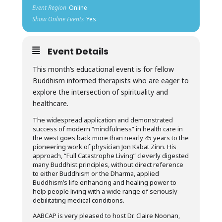
Event Region
Online
Show Online Events
Yes
Event Details
This month’s educational event is for fellow
Buddhism informed therapists who are eager to
explore the intersection of spirituality and
healthcare.
The widespread application and demonstrated
success of modern “mindfulness” in health care in
the west goes back more than nearly 45 years to the
pioneering work of physician Jon Kabat Zinn. His
approach, “Full Catastrophe Living” cleverly digested
many Buddhist principles, without direct reference
to either Buddhism or the Dharma, applied
Buddhism’s life enhancing and healing power to
help people living with a wide range of seriously
debilitating medical conditions.
AABCAP is very pleased to host Dr. Claire Noonan,