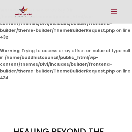
Warning
: Undefined array key 0 in
/home/buddhistcouncil/public_html/wp-
content/themes/Divi/includes/builder/frontend-
builder/theme-builder/ThemeBuilderRequest.php
on line
432
Warning
: Trying to access array offset on value of type null
in
/home/buddhistcouncil/public_html/wp-
content/themes/Divi/includes/builder/frontend-
builder/theme-builder/ThemeBuilderRequest.php
on line
434
HEALING BEYOND THE