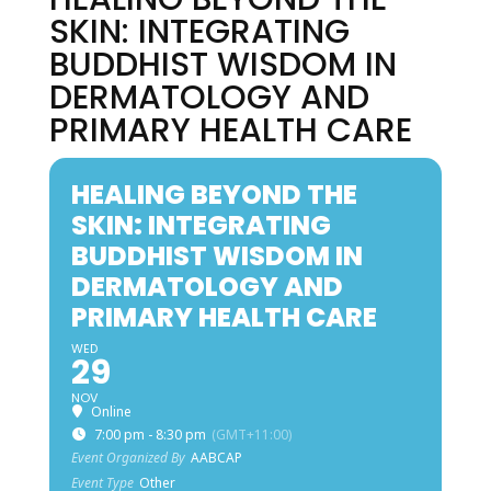
SKIN: INTEGRATING
BUDDHIST WISDOM IN
DERMATOLOGY AND
PRIMARY HEALTH CARE
HEALING BEYOND THE
SKIN: INTEGRATING
BUDDHIST WISDOM IN
DERMATOLOGY AND
PRIMARY HEALTH CARE
WED
29
NOV
Online
7:00 pm - 8:30 pm
(GMT+11:00)
Event Organized By
AABCAP
Event Type
Other