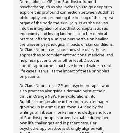
Dermatological GP (and Buddhist informed
psychotherapist) as she invites you to go deeper to
explore this profound connection between Buddhist
philosophy and promoting the healing of the largest
organ of the body, the skin! Join us as she delves
into the integration of Buddhist concepts, such as
equanimity and loving kindness, into her medical
practice, offering a unique perspective on healing
the unseen psychological impacts of skin conditions.
Dr Claire Noonan will share how she uses these
approaches to complement traditional medicine, and
help heal patients on another level. Discover
specific approaches that have been of value in real
life cases, as well as the impact of these principles
on patients.
Dr Claire Noonan is a GP and psychotherapist who
also practices alongside a dermatologist at their
clinic in Orange NSW. Her explorations into
Buddhism began alone in her room as a teenager
growing up in a small rural town. Guided by the
writings of Tibetan monks her knowledge and love
of Buddhist principles proved valuable during her
own life challenges and in patient care. Her
psychotherapy practice is strongly aligned with