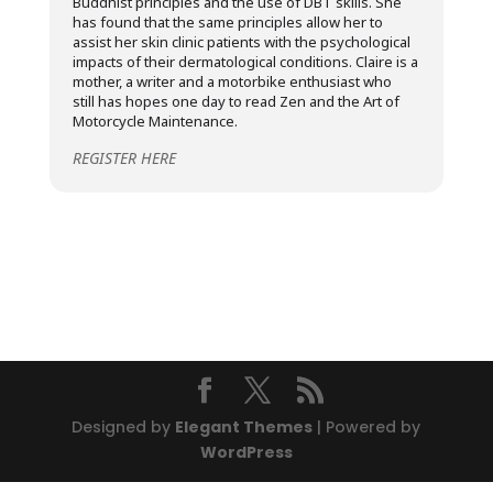
Buddhist principles and the use of DBT skills. She
has found that the same principles allow her to
assist her skin clinic patients with the psychological
impacts of their dermatological conditions. Claire is a
mother, a writer and a motorbike enthusiast who
still has hopes one day to read Zen and the Art of
Motorcycle Maintenance.
REGISTER HERE
Designed by
Elegant Themes
| Powered by
WordPress