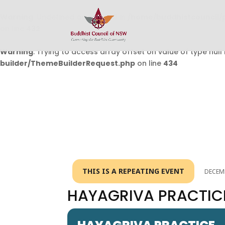
Warning
: Undefined array key 0 in
/home/buddhistcouncil/
on line
432
Warning
: Trying to access array offset on value of type null 
builder/ThemeBuilderRequest.php
on line
434
THIS IS A REPEATING EVENT
DECEMB
HAYAGRIVA PRACTIC