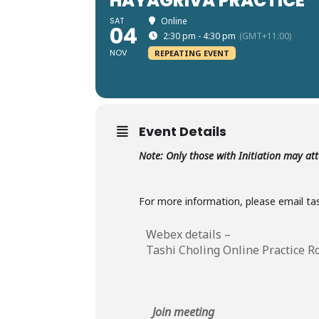
HAYAGRIVA PRACTICE
SAT
Online
04
2:30 pm - 4:30 pm
(GMT+11:00)
NOV
REPEATING EVENT
Event Details
Note: Only those with Initiation may at
For more information, please email t
Webex details –
Tashi Choling Online Practice 
Join meeting