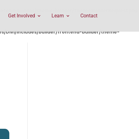
rontend-builder/theme-builder/ThemeBuilderRequest.php
Get Involved
Learn
Contact
/Divi/includes/builder/frontend-builder/theme-