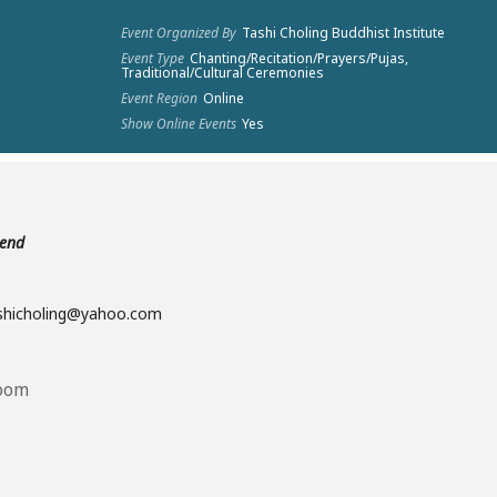
Event Organized By
Tashi Choling Buddhist Institute
Event Type
Chanting/Recitation/Prayers/Pujas,
Traditional/Cultural Ceremonies
Event Region
Online
Show Online Events
Yes
tend
ashicholing@yahoo.com
Room