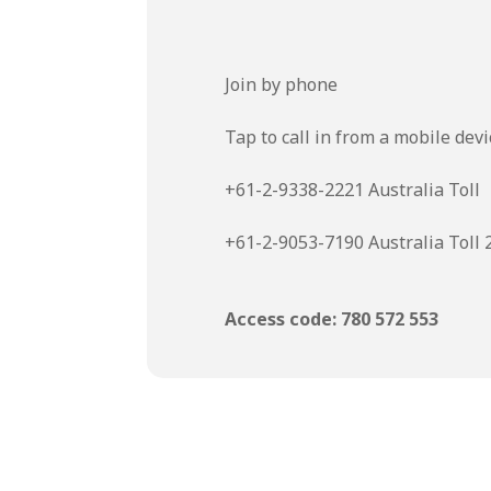
Join by phone
Tap to call in from a mobile devi
+61-2-9338-2221 Australia Toll
+61-2-9053-7190 Australia Toll 
Access code: 780 572 553