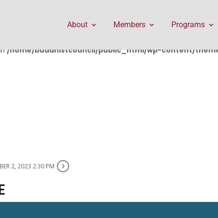
public_html/wp-content/themes/Divi/includes/builder/f
About
Members
Programs
in
/home/buddhistcouncil/public_html/wp-content/themes
ER 2, 2023 2:30 PM
E