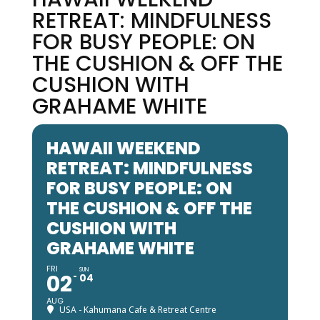
RETREAT: MINDFULNESS
FOR BUSY PEOPLE: ON
THE CUSHION & OFF THE
CUSHION WITH
GRAHAME WHITE
HAWAII WEEKEND
RETREAT: MINDFULNESS
FOR BUSY PEOPLE: ON
THE CUSHION & OFF THE
CUSHION WITH
GRAHAME WHITE
FRI
SUN
02
04
AUG
USA - Kahumana Cafe & Retreat Centre