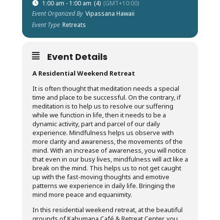
1:00 am - 1:00 am
(4)
(GMT+10:00)
Event Organized By
Vipassana Hawaii
Event Type
Retreats
Event Details
A Residential Weekend Retreat
It is often thought that meditation needs a special
time and place to be successful. On the contrary, if
meditation is to help us to resolve our suffering
while we function in life, then it needs to be a
dynamic activity, part and parcel of our daily
experience. Mindfulness helps us observe with
more clarity and awareness, the movements of the
mind. With an increase of awareness, you will notice
that even in our busy lives, mindfulness will act like a
break on the mind. This helps us to not get caught
up with the fast-moving thoughts and emotive
patterns we experience in daily life. Bringing the
mind more peace and equanimity.
In this residential weekend retreat, at the beautiful
grounds of Kahumana Café & Retreat Center, you