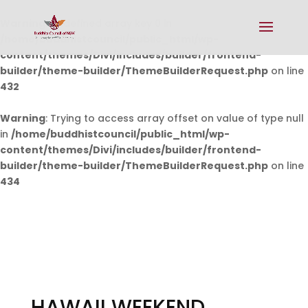
Warning
: Undefined array key 0 in
/home/buddhistcouncil/public_html/wp-
content/themes/Divi/includes/builder/frontend-
builder/theme-builder/ThemeBuilderRequest.php
on line
432
Warning
: Trying to access array offset on value of type null
in
/home/buddhistcouncil/public_html/wp-
content/themes/Divi/includes/builder/frontend-
builder/theme-builder/ThemeBuilderRequest.php
on line
434
HAWAII WEEKEND