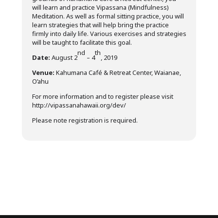
will learn and practice Vipassana (Mindfulness)
Meditation. As well as formal sitting practice, you will
learn strategies that will help bring the practice
firmly into daily life. Various exercises and strategies
will be taught to facilitate this goal.
nd
th
Date:
August 2
– 4
, 2019
Venue:
Kahumana Café & Retreat Center, Waianae,
O’ahu
For more information and to register please visit
http://vipassanahawaii.org/dev/
Please note registration is required.