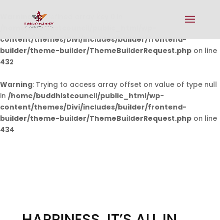
Warning
: Undefined array key 0 in
/home/buddhistcouncil/public_html/wp-
content/themes/Divi/includes/builder/frontend-
builder/theme-builder/ThemeBuilderRequest.php
on line
432
Warning
: Trying to access array offset on value of type null
in
/home/buddhistcouncil/public_html/wp-
content/themes/Divi/includes/builder/frontend-
builder/theme-builder/ThemeBuilderRequest.php
on line
434
HAPPINESS, IT’S ALL IN