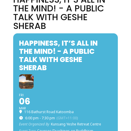
THE MIND! - A PUBLIC
TALK WITH GESHE
SHERAB
HAPPINESS, IT’S ALL IN
THE MIND! - A PUBLIC
TALK WITH GESHE
SHERAB
FRI
06
MAR
116 Bathurst Road Katoomba
6:00 pm - 7:30 pm
(GMT+11:00)
Event Organized By
Kunsang Yeshe Retreat Centre
Event Type
Courses/Teachings on Buddhism