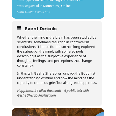
Event Region
Blue Mountains,
Online
Show Online Events
Yes
Event Details
Whether the mind is the brain has been studied by
scientists, sometimes resulting in controversial
conclusions. Tibetan Buddhism has long explored
the subject of the mind, with some schools
describing it as the subjective experience of
thoughts, feelings, and perceptions that change
constantly.
In this talk Geshe Sherab will unpack the Buddhist
understanding of mind and how the mind has the
capacity to cause us grief but also great happiness.
Happiness, it’s all in the mind! – A public talk with
Geshe Sherab Registration