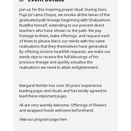
Join us for this inspiring prayer ritual. During Guru
Puja (or Lama Chopa), we invoke all the lamas of the
graduated path lineage beginning with Shakyamuni
Buddha himself, extending to our present direct
teachers who have shown us the path. We pay
homage to them, make offerings, and request each
of them to please bless our minds with the same
realisations that they themselves have generated.
By offering sincere heartfelt requests, we make our
minds ripe to receive the full blessings of his
precious lineage and quickly actualise the
realisations we need to attain enlightenment.
Margaret Bohler has over 30 years’ experience
leading pujas and rituals and has kindly agreed to
lead these important pujas.
All are very warmly welcome. Offerings of flowers
and wrapped foods welcome beforehand.
View our program page here