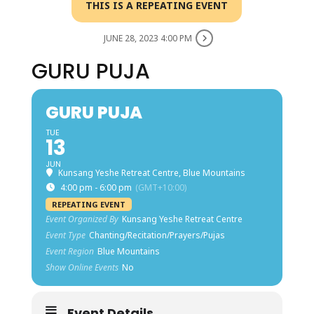
THIS IS A REPEATING EVENT
JUNE 28, 2023 4:00 PM
GURU PUJA
GURU PUJA
TUE
13
JUN
Kunsang Yeshe Retreat Centre, Blue Mountains
4:00 pm - 6:00 pm
(GMT+10:00)
REPEATING EVENT
Event Organized By
Kunsang Yeshe Retreat Centre
Event Type
Chanting/Recitation/Prayers/Pujas
Event Region
Blue Mountains
Show Online Events
No
Event Details