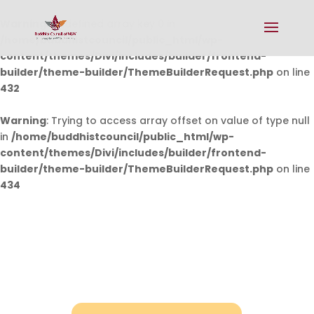
Warning
: Undefined array key 0 in
/home/buddhistcouncil/public_html/wp-
content/themes/Divi/includes/builder/frontend-
builder/theme-builder/ThemeBuilderRequest.php
on line
432
Warning
: Trying to access array offset on value of type null
in
/home/buddhistcouncil/public_html/wp-
content/themes/Divi/includes/builder/frontend-
builder/theme-builder/ThemeBuilderRequest.php
on line
434