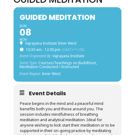
GUIDED MEDITATION
SUN
08
NOV
Vajrayana Institute Inner West
10:30 am - 12:00 pm
(GMT+11:00)
Event Organized By
Vajrayana Institute
Event Type
Courses/Teachings on Buddhism,
Meditation Conducted / Instructed
Event Region
Inner West
Event Details
Peace begins in the mind and a peaceful mind
benefits both you and those around you. The
session includes mindfulness of breathing
meditation and analytical meditation. Ideal for
anyone wishing to kick start their meditation or to be
supported in their on-going practice by meditating