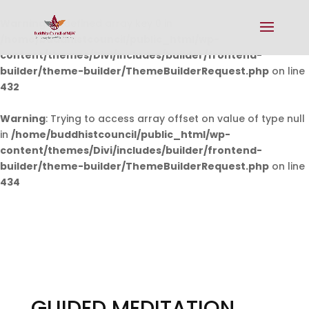
Warning
: Undefined array key 0 in
/home/buddhistcouncil/public_html/wp-
content/themes/Divi/includes/builder/frontend-
builder/theme-builder/ThemeBuilderRequest.php
on line
432
Warning
: Trying to access array offset on value of type null
in
/home/buddhistcouncil/public_html/wp-
content/themes/Divi/includes/builder/frontend-
builder/theme-builder/ThemeBuilderRequest.php
on line
434
GUIDED MEDITATION