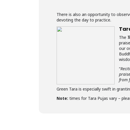
There is also an opportunity to obse
devoting the day to practice.
Tar
The
T
prais
our o
Buddh
wisdo
“
Recit
prais
from f
Green Tara is especially swift in granti
Note:
times for Tara Pujas vary – plea