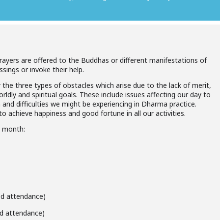
prayers are offered to the Buddhas or different manifestations of
ssings or invoke their help.
 the three types of obstacles which arise due to the lack of merit,
ldly and spiritual goals. These include issues affecting our day to
h and difficulties we might be experiencing in Dharma practice.
o achieve happiness and good fortune in all our activities.
h month:
ted attendance)
ted attendance)