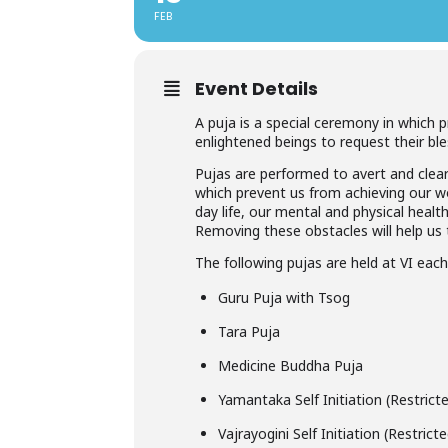
FEB
Event Details
A puja is a special ceremony in which 
enlightened beings to request their ble
Pujas are performed to avert and clear
which prevent us from achieving our wor
day life, our mental and physical healt
Removing these obstacles will help us t
The following pujas are held at VI eac
Guru Puja with Tsog
Tara Puja
Medicine Buddha Puja
Yamantaka Self Initiation (Restric
Vajrayogini Self Initiation (Restric