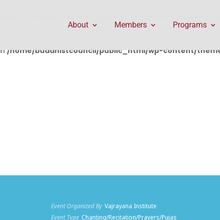
public_html/wp-content/themes/Divi/includes/builder/f
About
Members
Programs
in
/home/buddhistcouncil/public_html/wp-content/themes
Event Organized By
Vajrayana Institute
Event Type
Chanting/Recitation/Prayers/Pujas