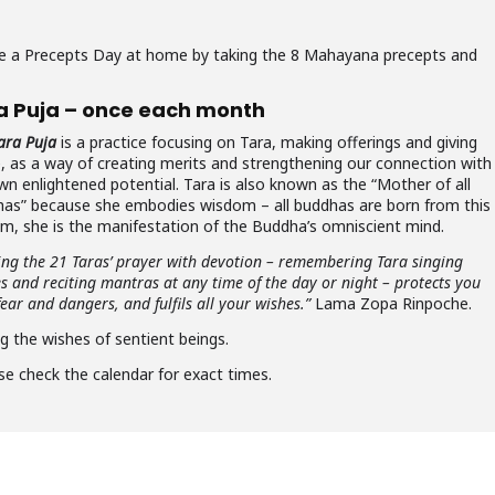
rve a Precepts Day at home by taking the 8 Mahayana precepts and
a Puja – once each month
ara Puja
is a practice focusing on Tara, making offerings and giving
e, as a way of creating merits and strengthening our connection with
wn enlightened potential. Tara is also known as the “Mother of all
as” because she embodies wisdom – all buddhas are born from this
m, she is the manifestation of the Buddha’s omniscient mind.
ing the 21 Taras’ prayer with devotion – remembering Tara singing
es and reciting mantras at any time of the day or night – protects you
ear and dangers, and fulfils all your wishes.”
Lama Zopa Rinpoche.
ng the wishes of sentient beings.
se check the calendar for exact times.