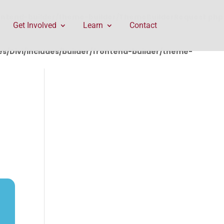
rontend-builder/theme-builder/ThemeBuilderRequest.php
Get Involved
Learn
Contact
/Divi/includes/builder/frontend-builder/theme-