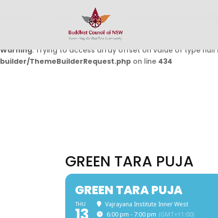
Warning
: Undefined array key 0 in
/home/buddhistcouncil/
on line
432
Warning
: Trying to access array offset on value of type null 
builder/ThemeBuilderRequest.php
on line
434
GREEN TARA PUJA
GREEN TARA PUJA
THU
Vajrayana Institute Inner West
13
6:00 pm - 7:00 pm
(GMT+11:00)