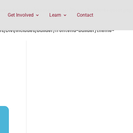
rontend-builder/theme-builder/ThemeBuilderRequest.php
Get Involved
Learn
Contact
/Divi/includes/builder/frontend-builder/theme-