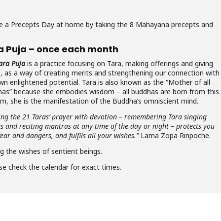
rve a Precepts Day at home by taking the 8 Mahayana precepts and
a Puja – once each month
ara Puja
is a practice focusing on Tara, making offerings and giving
e, as a way of creating merits and strengthening our connection with
wn enlightened potential. Tara is also known as the “Mother of all
as” because she embodies wisdom – all buddhas are born from this
m, she is the manifestation of the Buddha’s omniscient mind.
ing the 21 Taras’ prayer with devotion – remembering Tara singing
es and reciting mantras at any time of the day or night – protects you
ear and dangers, and fulfils all your wishes.”
Lama Zopa Rinpoche.
ng the wishes of sentient beings.
se check the calendar for exact times.