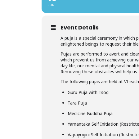
JUN
Event Details
A puja is a special ceremony in which 
enlightened beings to request their ble
Pujas are performed to avert and clear
which prevent us from achieving our wor
day life, our mental and physical healt
Removing these obstacles will help us t
The following pujas are held at VI eac
Guru Puja with Tsog
Tara Puja
Medicine Buddha Puja
Yamantaka Self Initiation (Restric
Vajrayogini Self Initiation (Restric