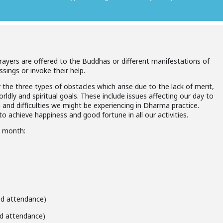
prayers are offered to the Buddhas or different manifestations of
ssings or invoke their help.
 the three types of obstacles which arise due to the lack of merit,
ldly and spiritual goals. These include issues affecting our day to
h and difficulties we might be experiencing in Dharma practice.
o achieve happiness and good fortune in all our activities.
h month:
ted attendance)
ted attendance)