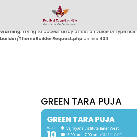
Warning
: Undefined array key 0 in
/home/buddhistcouncil/
on line
432
Warning
: Trying to access array offset on value of type null 
builder/ThemeBuilderRequest.php
on line
434
GREEN TARA PUJA
GREEN TARA PUJA
WED
Vajrayana Institute Inner West
10
6:00 pm - 7:00 pm
(GMT+10:00)