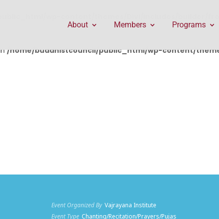
public_html/wp-content/themes/Divi/includes/builder/f
About
Members
Programs
in
/home/buddhistcouncil/public_html/wp-content/themes
Event Organized By
Vajrayana Institute
Event Type
Chanting/Recitation/Prayers/Pujas