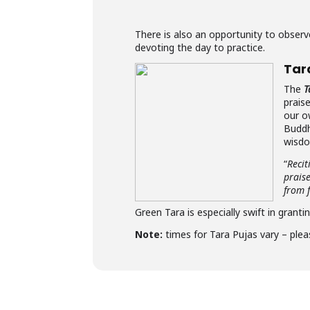
There is also an opportunity to obse
devoting the day to practice.
Tar
The
T
prais
our o
Buddh
wisdo
“
Recit
prais
from f
Green Tara is especially swift in granti
Note:
times for Tara Pujas vary – plea