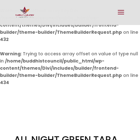
Warning
: Undefined array key 0 in
/home/buddhistcouncil/public_html/wp-
content/themes/Divi/includes/builder/frontend-
builder/theme-builder/ThemeBuilderRequest.php
on line
432
Warning
: Trying to access array offset on value of type null
in
/home/buddhistcouncil/public_html/wp-
content/themes/Divi/includes/builder/frontend-
builder/theme-builder/ThemeBuilderRequest.php
on line
434
ALL NIGHT GREEN TARA