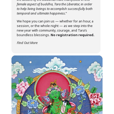
female aspect of buddha, Tara the Liberator, in order
to help living beings to accomplish successfully both
temporal and ultimate happiness.
”
We hope you can join us — whether for an hour, a
session, or the whole night — as we step into the
new year with community, courage, and Tara’s
boundless blessings.
No registration required.
Find Out More