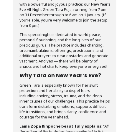
with a powerful and joyous practice: our New Year’s
Eve All-Night Green Tara Puja, running from 7 pm
on 31 December through to 6 am on 1 January. (If
you’re able, you’re very welcome to join the setup
from 3 pm.)
This special night is dedicated to world peace,
personal flourishing, and the long lives of our
precious gurus. The practice includes chanting,
circumambulations, offerings, prostrations, and
additional prayers to clear obstacles and generate
vast merit. And yes — there will be plenty of
snacks and hot chai to keep everyone energised!
Why Tara on New Year’s Eve?
Green Tara is especially known for her swift
protection and her ability to dispel fears —
including anxiety, stress, trauma, and the deep
inner causes of our challenges. This practice helps
transform disturbing emotions, supports difficult
life transitions, and brings clarity, confidence and
courage for the year ahead.
Lama Zopa Rinpoche beautifully explains
: “
All
the actions of the buddhas have manifested in this