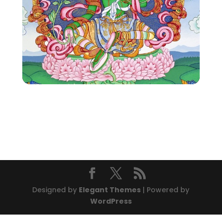
Designed by
Elegant Themes
| Powered by
WordPress