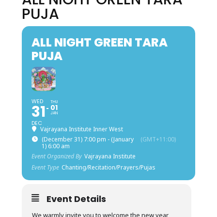
PUJA
ALL NIGHT GREEN TARA
PUJA
WED
THU
31
01
JAN
DEC
Vajrayana Institute Inner West
(December 31) 7:00 pm - (January
(GMT+11:00)
1) 6:00 am
Event Organized By
Vajrayana Institute
Event Type
Chanting/Recitation/Prayers/Pujas
Event Details
We warmly invite you to welcome the new year