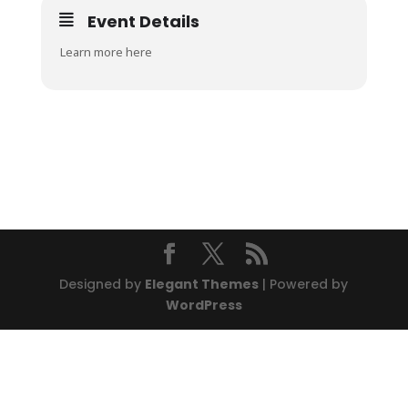
Event Details
Learn more here
Designed by
Elegant Themes
| Powered by
WordPress