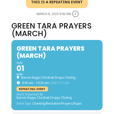
THIS IS A REPEATING EVENT
MARCH 8, 2020 9:00 AM
GREEN TARA PRAYERS
(MARCH)
GREEN TARA PRAYERS
(MARCH)
SUN
01
MAR
Barom Kagyu Chodrak Drupu Chuling
9:00 am - 10:30 am
(GMT+11:00)
REPEATING EVENT
Event Organized By
Barom Kagyu Chodrak Drupju Chuling
Event Type
Chanting/Recitation/Prayers/Pujas