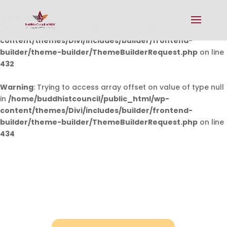
Warning
: Undefined array key 0 in
/home/buddhistcouncil/public_html/wp-
content/themes/Divi/includes/builder/frontend-
builder/theme-builder/ThemeBuilderRequest.php
on line
432
Warning
: Trying to access array offset on value of type null
in
/home/buddhistcouncil/public_html/wp-
content/themes/Divi/includes/builder/frontend-
builder/theme-builder/ThemeBuilderRequest.php
on line
434