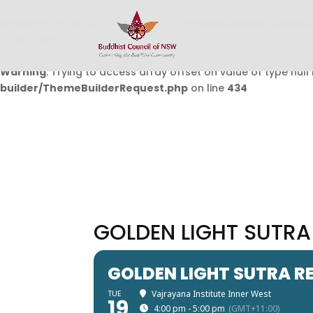
Warning
: Undefined array key 0 in
/home/buddhistcouncil/
on line
432
Warning
: Trying to access array offset on value of type null 
builder/ThemeBuilderRequest.php
on line
434
GOLDEN LIGHT SUTRA
GOLDEN LIGHT SUTRA R
TUE
Vajrayana Institute Inner West
19
4:00 pm - 5:00 pm
(GMT+11:00)