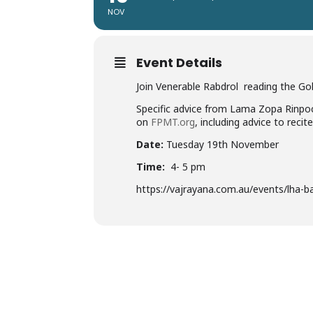
NOV
Event Details
Join Venerable Rabdrol reading the Gol
Specific advice from Lama Zopa Rinpo
on
FPMT.org
, including advice to recit
Date:
Tuesday 19th November
Time:
4- 5 pm
https://vajrayana.com.au/events/lha-