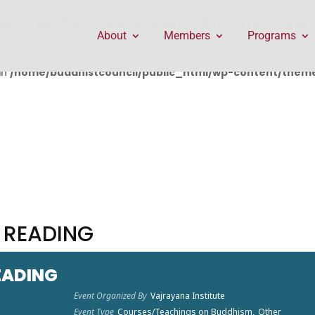
public_html/wp-content/themes/Divi/includes/builder/f
About
Members
Programs
in
/home/buddhistcouncil/public_html/wp-content/themes
 READING
EADING
Event Organized By
Vajrayana Institute
Event Type
Courses/Teachings on Buddhism,
Other