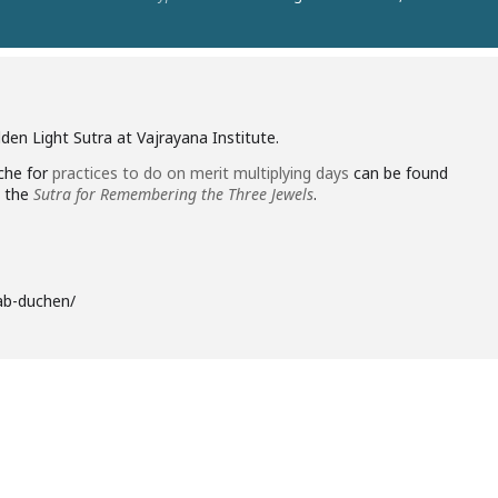
den Light Sutra at Vajrayana Institute.
che for
practices to do on merit multiplying days
can be found
e the
Sutra for Remembering the Three Jewels
.
bab-duchen/