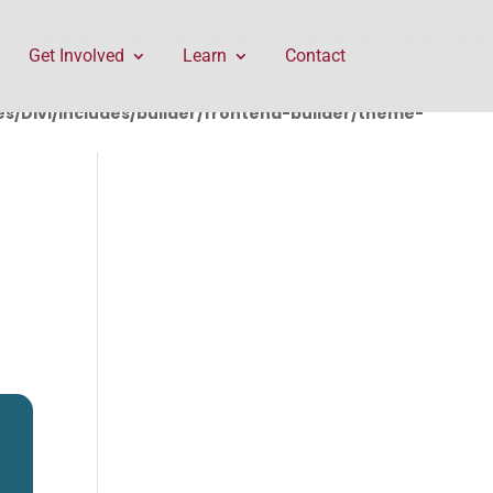
rontend-builder/theme-builder/ThemeBuilderRequest.php
Get Involved
Learn
Contact
/Divi/includes/builder/frontend-builder/theme-