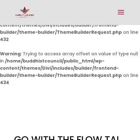
Warning
: Undefined array key 0 in
/home/buddhistcouncil/public_html/wp-
content/themes/Divi/includes/builder/frontend-
builder/theme-builder/ThemeBuilderRequest.php
on line
432
Warning
: Trying to access array offset on value of type null
in
/home/buddhistcouncil/public_html/wp-
content/themes/Divi/includes/builder/frontend-
builder/theme-builder/ThemeBuilderRequest.php
on line
434
GO WITH THE FLOW TAI