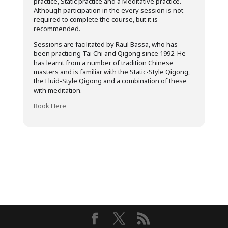
practice, Static practice and a Meditative practice.
Although participation in the every session is not
required to complete the course, but it is
recommended.
Sessions are facilitated by Raul Bassa, who has
been practicing Tai Chi and Qigong since 1992. He
has learnt from a number of tradition Chinese
masters and is familiar with the Static-Style Qigong,
the Fluid-Style Qigong and a combination of these
with meditation.
Book Here