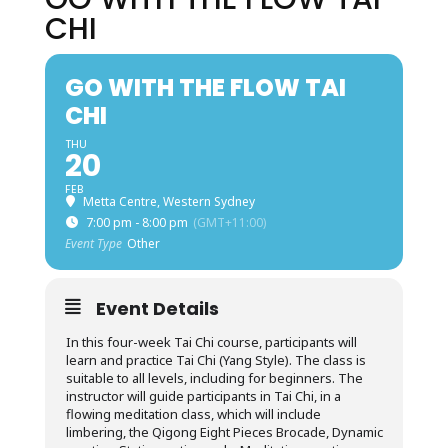
CHI
GO WITH THE FLOW TAI
CHI
THU
20
FEB
Metta Centre, Western Sydney
7:00 pm - 8:00 pm
(GMT+11:00)
Event Type
Other
Event Details
In this four-week Tai Chi course, participants will
learn and practice Tai Chi (Yang Style). The class is
suitable to all levels, including for beginners. The
instructor will guide participants in Tai Chi, in a
flowing meditation class, which will include
limbering, the Qigong Eight Pieces Brocade, Dynamic