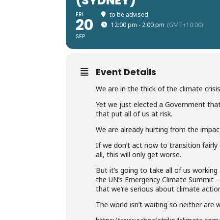
(SYDNEY)
FRI
to be advised
20
12:00 pm - 2:00 pm
(GMT+10:00)
SEP
Event Details
We are in the thick of the climate crisis
Yet we just elected a Government tha
that put all of us at risk.
We are already hurting from the impac
If we don’t act now to transition fairl
all, this will only get worse.
But it’s going to take all of us workin
the UN’s Emergency Climate Summit — b
that we’re serious about climate actio
The world isn’t waiting so neither are 