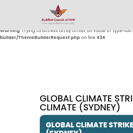
Warning
: Undefined array key 0 in
/home/buddhistcouncil/
on line
432
Warning
: Trying to access array offset on value of type null 
builder/ThemeBuilderRequest.php
on line
434
GLOBAL CLIMATE STRI
CLIMATE (SYDNEY)
GLOBAL CLIMATE STRIKE