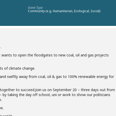
Event Type
Community (e.g. Humanitarian, Ecological, Social)
.
t wants to open the
floodgates to new coal, oil and gas projects
ts of climate change.
y and swiftly away from coal,
oil & gas to 100% renewable energy for
g together to succeed.
Join us on September 20 – three days out from
y taking the day off school, uni or work to show our politicians
n.
we.