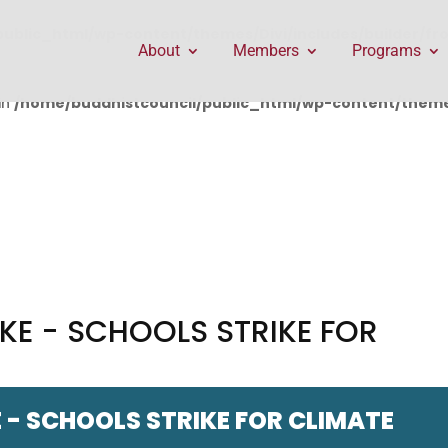
public_html/wp-content/themes/Divi/includes/builder/f
About
Members
Programs
in
/home/buddhistcouncil/public_html/wp-content/themes
KE - SCHOOLS STRIKE FOR
 - SCHOOLS STRIKE FOR CLIMATE