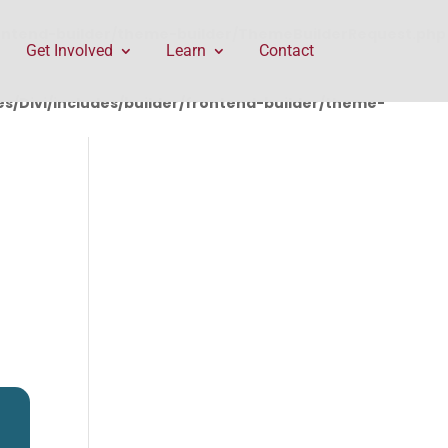
rontend-builder/theme-builder/ThemeBuilderRequest.php
Get Involved
Learn
Contact
/Divi/includes/builder/frontend-builder/theme-