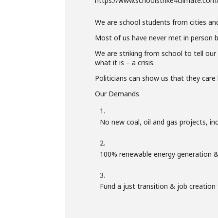
https://www.schoolstrike4climate.com
We are school students from cities an
Most of us have never met in person b
We are striking from school to tell our
what it is – a crisis.
Politicians can show us that they car
Our Demands
No new coal, oil and gas projects, in
100% renewable energy generation &
Fund a just transition & job creation 