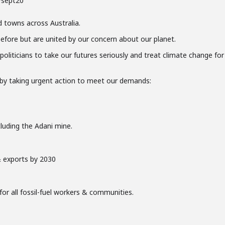
/sept20
d towns across Australia.
efore but are united by our concern about our planet.
 politicians to take our futures seriously and treat climate change for
e by taking urgent action to meet our demands:
cluding the Adani mine.
 exports by 2030
for all fossil-fuel workers & communities.