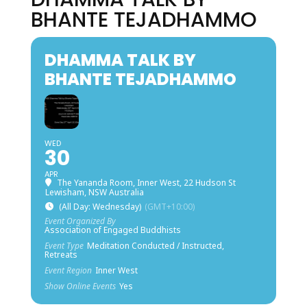
BHANTE TEJADHAMMO
DHAMMA TALK BY
BHANTE TEJADHAMMO
WED
30
APR
The Yananda Room, Inner West
, 22 Hudson St
Lewisham, NSW Australia
(All Day: Wednesday)
(GMT+10:00)
Event Organized By
Association of Engaged Buddhists
Event Type
Meditation Conducted / Instructed,
Retreats
Event Region
Inner West
Show Online Events
Yes