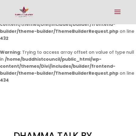
Warning
: Undefined array key 0 in
/home/buddhistcouncil/public_html/wp-
content/themes/Divi/includes/builder/frontend-
builder/theme-builder/ThemeBuilderRequest.php
on line
432
Warning
: Trying to access array offset on value of type null
in
/home/buddhistcouncil/public_html/wp-
content/themes/Divi/includes/builder/frontend-
builder/theme-builder/ThemeBuilderRequest.php
on line
434
DHAMMA TALK BY