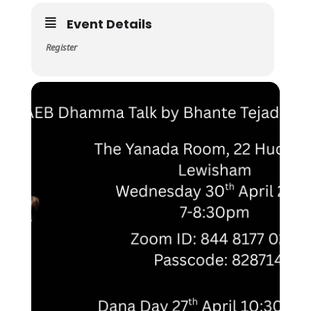
Event Details
Register