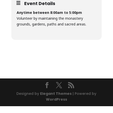
Event Details
Anytime between 8:00am to 5:00pm
Volunteer by maintaining the monastery
grounds, gardens, paths and sacred areas.
Designed by
Elegant Themes
| Powered by
WordPress