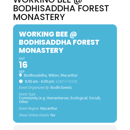
BODHISADDHA FOREST
MONASTERY
WORKING BEE @
BODHISADDHA FOREST
MONASTERY
SAT
16
SEP
Bodhisaddha, Wilton, Macarthur
8:00 am - 6:00 pm
(GMT+10:00)
Event Organized By
Bodhi Events
Event Type
Community (e.g. Humanitarian, Ecological, Social),
Other
Event Region
Macarthur
Show Online Events
No