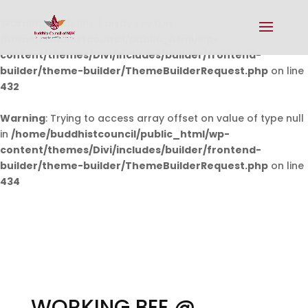
Warning
: Undefined array key 0 in
/home/buddhistcouncil/public_html/wp-
content/themes/Divi/includes/builder/frontend-
builder/theme-builder/ThemeBuilderRequest.php
on line
432
Warning
: Trying to access array offset on value of type null
in
/home/buddhistcouncil/public_html/wp-
content/themes/Divi/includes/builder/frontend-
builder/theme-builder/ThemeBuilderRequest.php
on line
434
WORKING BEE @