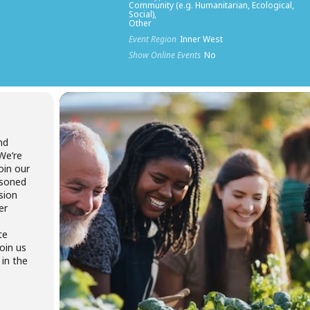
Community (e.g. Humanitarian, Ecological,
Social),
Other
Event Region
Inner West
Show Online Events
No
nd
We’re
join our
asoned
sion
er
te
join us
 in the