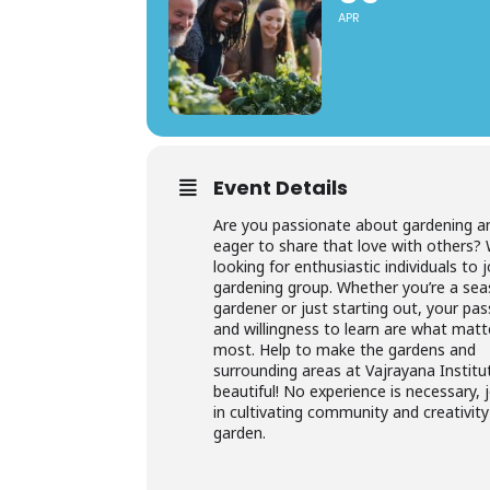
APR
Event Details
Are you passionate about gardening a
eager to share that love with others? 
looking for enthusiastic individuals to 
gardening group. Whether you’re a se
gardener or just starting out, your pas
and willingness to learn are what matt
most. Help to make the gardens and
surrounding areas at Vajrayana Institu
beautiful! No experience is necessary, 
in cultivating community and creativity
garden.