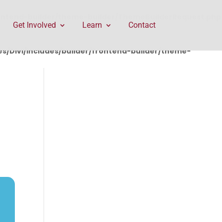
rontend-builder/theme-builder/ThemeBuilderRequest.php
Get Involved
Learn
Contact
/Divi/includes/builder/frontend-builder/theme-