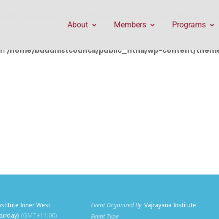
public_html/wp-content/themes/Divi/includes/builder/f
About
Members
Programs
in
/home/buddhistcouncil/public_html/wp-content/themes
nstitute Inner West
Event Organized By
Vajrayana Institute
aturday)
(GMT+11:00)
Event Type