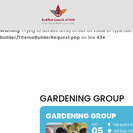
Warning
: Undefined array key 0 in
/home/buddhistcouncil/
on line
432
Warning
: Trying to access array offset on value of type null 
builder/ThemeBuilderRequest.php
on line
434
GARDENING GROUP
GARDENING GROUP
SAT
Vajrayana I
05
(All Day: S