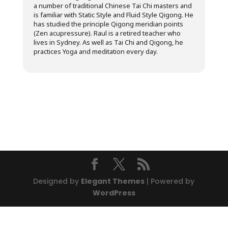
a number of traditional Chinese Tai Chi masters and
is familiar with Static Style and Fluid Style Qigong. He
has studied the principle Qigong meridian points
(Zen acupressure). Raul is a retired teacher who
lives in Sydney. As well as Tai Chi and Qigong, he
practices Yoga and meditation every day.
Designed by
Elegant Themes
| Powered by
WordPress