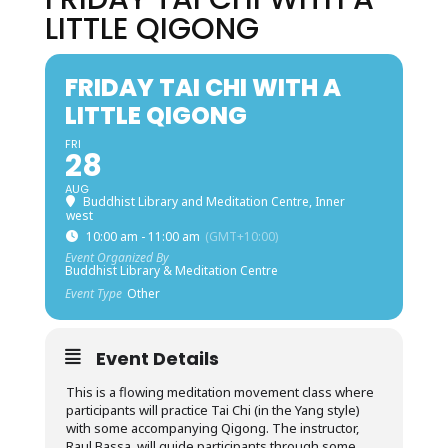
LITTLE QIGONG
FRIDAY TAI CHI WITH A
LITTLE QIGONG
FRI
28
AUG
Buddhist Library and Meditation Centre, Inner
west
10:00 am - 11:00 am
(GMT+10:00)
Event Organized By
Buddhist Library & Meditation Centre
Event Type
Other
Event Details
This is a flowing meditation movement class where
participants will practice Tai Chi (in the Yang style)
with some accompanying Qigong. The instructor,
Raul Bassa, will guide participants through some