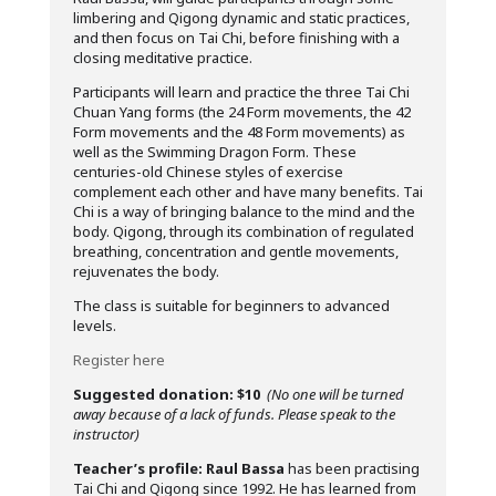
limbering and Qigong dynamic and static practices,
and then focus on Tai Chi, before finishing with a
closing meditative practice.
Participants will learn and practice the three Tai Chi
Chuan Yang forms (the 24 Form movements, the 42
Form movements and the 48 Form movements) as
well as the Swimming Dragon Form. These
centuries-old Chinese styles of exercise
complement each other and have many benefits. Tai
Chi is a way of bringing balance to the mind and the
body. Qigong, through its combination of regulated
breathing, concentration and gentle movements,
rejuvenates the body.
The class is suitable for beginners to advanced
levels.
Register here
Suggested donation: $10
(No one will be turned
away because of a lack of funds. Please speak to the
instructor)
Teacher’s profile:
Raul Bassa
has been practising
Tai Chi and Qigong since 1992. He has learned from