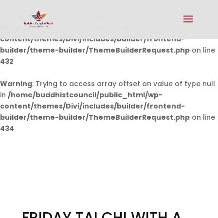
Warning
: Undefined array key 0 in
/home/buddhistcouncil/public_html/wp-
content/themes/Divi/includes/builder/frontend-
builder/theme-builder/ThemeBuilderRequest.php
on line
432
Warning
: Trying to access array offset on value of type null
in
/home/buddhistcouncil/public_html/wp-
content/themes/Divi/includes/builder/frontend-
builder/theme-builder/ThemeBuilderRequest.php
on line
434
FRIDAY TAI CHI WITH A