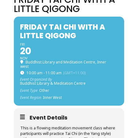
LITTLE QIGONG
FRIDAY TAI CHI WITH A
LITTLE QIGONG
FRI
20
NOV
Buddhist Library and Meditation Centre, Inner
west
10:00 am - 11:00 am
(GMT+11:00)
Event Organized By
Buddhist Library & Meditation Centre
Event Type
Other
Event Region
Inner West
Event Details
This is a flowing meditation movement class where
participants will practice Tai Chi (in the Yang style)