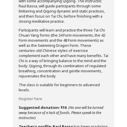
with some accompanying Qigong. The instructor,
Raul Bassa, will guide participants through some
limbering and Qigong dynamic and static practices,
and then focus on Tai Chi, before finishing with a
closing meditative practice.
Participants will learn and practice the three Tai Chi
Chuan Yang forms (the 24 Form movements, the 42
Form movements and the 48 Form movements) as
well as the Swimming Dragon Form. These
centuries-old Chinese styles of exercise
complement each other and have many benefits. Tai
Chi is a way of bringing balance to the mind and the
body. Qigong, through its combination of regulated
breathing, concentration and gentle movements,
rejuvenates the body.
The class is suitable for beginners to advanced
levels.
Register here
Suggested donation: $10
(No one will be turned
away because of a lack of funds. Please speak to the
instructor)
Teacher’s profile:
Raul Bassa
has been practising