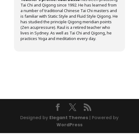
Tai Chi and Qigong since 1992. He has learned from
a number of traditional Chinese Tai Chi masters and
is familiar with Static Style and Fluid Style Qigong. He
has studied the principle Qigong meridian points
(Zen acupressure). Raul is a retired teacher who
lives in Sydney. As well as Tai Chi and Qigong, he
practices Yoga and meditation every day.
Designed by
Elegant Themes
| Powered by
WordPress