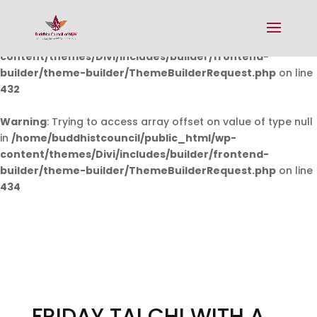
Warning
: Undefined array key 0 in
/home/buddhistcouncil/public_html/wp-
content/themes/Divi/includes/builder/frontend-
builder/theme-builder/ThemeBuilderRequest.php
on line
432
Warning
: Trying to access array offset on value of type null
in
/home/buddhistcouncil/public_html/wp-
content/themes/Divi/includes/builder/frontend-
builder/theme-builder/ThemeBuilderRequest.php
on line
434
FRIDAY TAI CHI WITH A