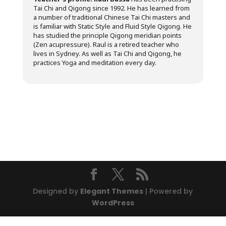
Tai Chi and Qigong since 1992. He has learned from
a number of traditional Chinese Tai Chi masters and
is familiar with Static Style and Fluid Style Qigong. He
has studied the principle Qigong meridian points
(Zen acupressure). Raul is a retired teacher who
lives in Sydney. As well as Tai Chi and Qigong, he
practices Yoga and meditation every day.
Designed by
Elegant Themes
| Powered by
WordPress