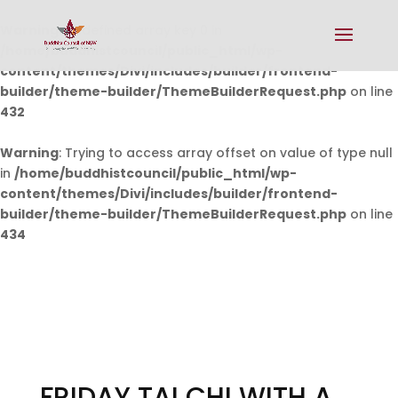
Warning
: Undefined array key 0 in
/home/buddhistcouncil/public_html/wp-
content/themes/Divi/includes/builder/frontend-
builder/theme-builder/ThemeBuilderRequest.php
on line
432
Warning
: Trying to access array offset on value of type null
in
/home/buddhistcouncil/public_html/wp-
content/themes/Divi/includes/builder/frontend-
builder/theme-builder/ThemeBuilderRequest.php
on line
434
FRIDAY TAI CHI WITH A