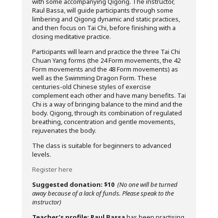
with some accompanying Qigong. The instructor,
Raul Bassa, will guide participants through some
limbering and Qigong dynamic and static practices,
and then focus on Tai Chi, before finishing with a
closing meditative practice.
Participants will learn and practice the three Tai Chi
Chuan Yang forms (the 24 Form movements, the 42
Form movements and the 48 Form movements) as
well as the Swimming Dragon Form. These
centuries-old Chinese styles of exercise
complement each other and have many benefits. Tai
Chi is a way of bringing balance to the mind and the
body. Qigong, through its combination of regulated
breathing, concentration and gentle movements,
rejuvenates the body.
The class is suitable for beginners to advanced
levels.
Register here
Suggested donation: $10
(No one will be turned
away because of a lack of funds. Please speak to the
instructor)
Teacher’s profile:
Raul Bassa
has been practising