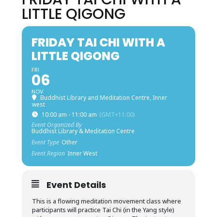
LITTLE QIGONG
FRIDAY TAI CHI WITH A
LITTLE QIGONG
FRI
06
NOV
Buddhist Library and Meditation Centre, Inner
west
10:00 am - 11:00 am
(GMT+11:00)
Event Organized By
Buddhist Library & Meditation Centre
Event Type
Other
Event Region
Inner West
Event Details
This is a flowing meditation movement class where
participants will practice Tai Chi (in the Yang style)