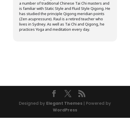
a number of traditional Chinese Tai Chi masters and
is familiar with Static Style and Fluid Style Qigong. He
has studied the principle Qigong meridian points
(Zen acupressure). Raul is a retired teacher who
lives in Sydney. As well as Tai Chi and Qigong, he
practices Yoga and meditation every day.
Designed by
Elegant Themes
| Powered by
WordPress