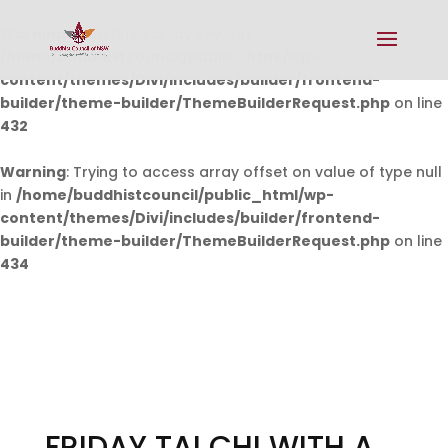
Warning
: Undefined array key 0 in
/home/buddhistcouncil/public_html/wp-
content/themes/Divi/includes/builder/frontend-
builder/theme-builder/ThemeBuilderRequest.php
on line
432
Warning
: Trying to access array offset on value of type null
in
/home/buddhistcouncil/public_html/wp-
content/themes/Divi/includes/builder/frontend-
builder/theme-builder/ThemeBuilderRequest.php
on line
434
FRIDAY TAI CHI WITH A