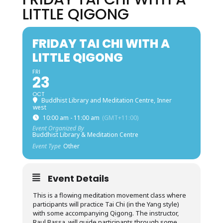
LITTLE QIGONG
FRIDAY TAI CHI WITH A
LITTLE QIGONG
FRI
23
OCT
Buddhist Library and Meditation Centre, Inner
west
10:00 am - 11:00 am
(GMT+11:00)
Event Organized By
Buddhist Library & Meditation Centre
Event Type
Other
Event Details
This is a flowing meditation movement class where
participants will practice Tai Chi (in the Yang style)
with some accompanying Qigong. The instructor,
Raul Bassa, will guide participants through some