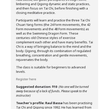
limbering and Qigong dynamic and static practices,
and then focus on Tai Chi, before finishing with a
closing meditative practice.
Participants will learn and practice the three Tai Chi
Chuan Yang forms (the 24 Form movements, the 42
Form movements and the 48 Form movements) as
well as the Swimming Dragon Form. These
centuries-old Chinese styles of exercise
complement each other and have many benefits. Tai
Chi is a way of bringing balance to the mind and the
body. Qigong, through its combination of regulated
breathing, concentration and gentle movements,
rejuvenates the body.
The class is suitable for beginners to advanced
levels.
Register here
Suggested donation: $10
(No one will be turned
away because of a lack of funds. Please speak to the
instructor)
Teacher’s profile:
Raul Bassa
has been practising
Tai Chi and Qigong since 1992. He has learned from