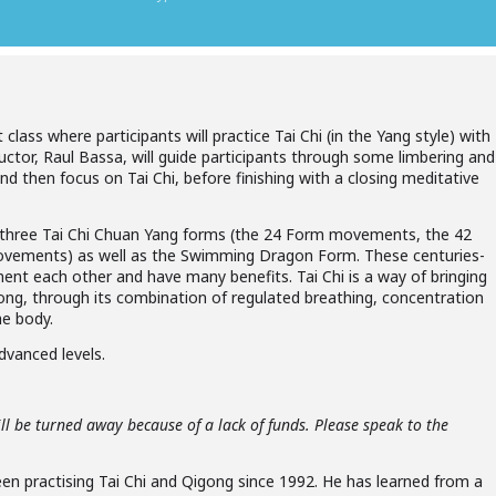
lass where participants will practice Tai Chi (in the Yang style) with
tor, Raul Bassa, will guide participants through some limbering and
d then focus on Tai Chi, before finishing with a closing meditative
the three Tai Chi Chuan Yang forms (the 24 Form movements, the 42
ements) as well as the Swimming Dragon Form. These centuries-
ent each other and have many benefits. Tai Chi is a way of bringing
ong, through its combination of regulated breathing, concentration
e body.
advanced levels.
ll be turned away because of a lack of funds. Please speak to the
en practising Tai Chi and Qigong since 1992. He has learned from a