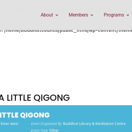
public_html/wp-content/themes/Divi/includes/builder/f
About
Members
Programs
in
/home/buddhistcouncil/public_html/wp-content/themes
 A LITTLE QIGONG
LITTLE QIGONG
 Inner west
Event Organized By
Buddhist Library & Meditation Centre
Event Type
Other