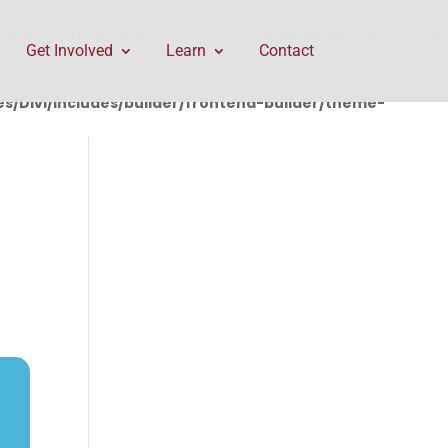
rontend-builder/theme-builder/ThemeBuilderRequest.php
Get Involved
Learn
Contact
/Divi/includes/builder/frontend-builder/theme-