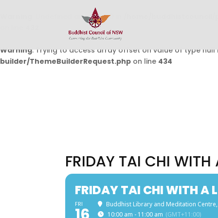
Warning
: Undefined array key 0 in
/home/buddhistcouncil/
on line
432
Warning
: Trying to access array offset on value of type null 
builder/ThemeBuilderRequest.php
on line
434
FRIDAY TAI CHI WITH
FRIDAY TAI CHI WITH A 
FRI
Buddhist Library and Meditation Centre,
16
10:00 am - 11:00 am
(GMT+11:00)