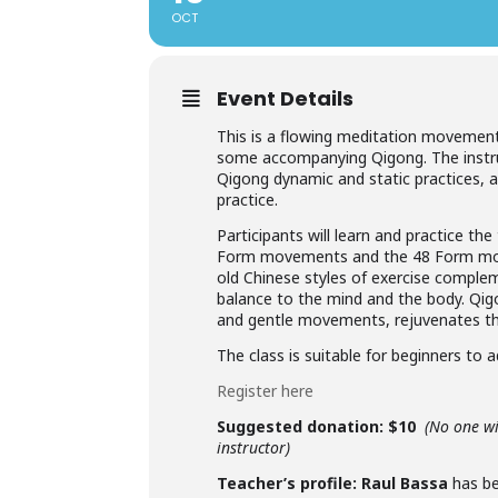
OCT
Event Details
This is a flowing meditation movement c
some accompanying Qigong. The instruc
Qigong dynamic and static practices, an
practice.
Participants will learn and practice 
Form movements and the 48 Form mov
old Chinese styles of exercise complem
balance to the mind and the body. Qig
and gentle movements, rejuvenates th
The class is suitable for beginners to 
Register here
Suggested donation: $10
(No one wi
instructor)
Teacher’s profile:
Raul Bassa
has be