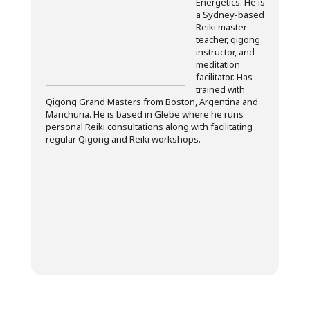
Energetics. He is
a Sydney-based
Reiki master
teacher, qigong
instructor, and
meditation
facilitator. Has
trained with
Qigong Grand Masters from Boston, Argentina and
Manchuria. He is based in Glebe where he runs
personal Reiki consultations along with facilitating
regular Qigong and Reiki workshops.