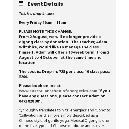
Event Details
This is a drop-in class
Every Friday 10am – 11am
PLEASE NOTE THIS CHANGE:
From 2 August, we will no longer provide a
qigong class by donation. The teacher, Adam
Wiltshire, would like to manage the class
himself. Adam will offer a 10-week term, from 2
August to 4 October, at the same time and
location.
The cost is: Drop-in: $25 per class; 10 class pass:
$200.
Please book online at
www.australianschoolofenergetics.com
If you
have any questions, please contact Adam on
0472 828 381.
‘Qi’ roughly translates to ‘Vital energies’ and ‘Gong’ to
‘Cultivation’ and is more simply described as a
Chinese style of gentle yoga. Medical Qigong is one
of the five types of Chinese medicine and is over