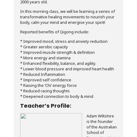
2000 years old.
In this morning class, we will be learning a series of
transformative healing movements to nourish your
body, calm your mind and energise your spirit!
Reported benefits of Qigong include:
* Improved mood, stress and anxiety reduction
* Greater aerobic capacity
* Improved muscle strength & definition
* More energy and stamina
* Enhanced flexibility, balance, and agility.
* Lower blood pressure and improved heart health
* Reduced Inflammation
* Improved self confidence
* Raising the ‘Chi’ energy force
* Reduced racing thoughts
* Deepened connection to body & mind
Teacher’s Profile:
Adam Wiltshire
is the founder
of the Australian
School of