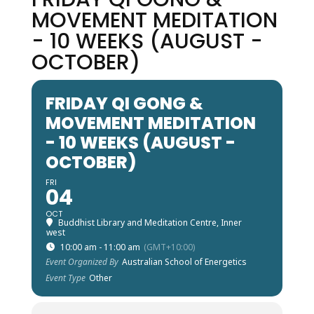
MOVEMENT MEDITATION
- 10 WEEKS (AUGUST -
OCTOBER)
FRIDAY QI GONG &
MOVEMENT MEDITATION
- 10 WEEKS (AUGUST -
OCTOBER)
FRI
04
OCT
Buddhist Library and Meditation Centre, Inner
west
10:00 am - 11:00 am
(GMT+10:00)
Event Organized By
Australian School of Energetics
Event Type
Other