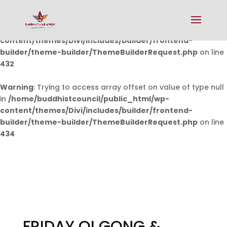
Warning
: Undefined array key 0 in
/home/buddhistcouncil/public_html/wp-
content/themes/Divi/includes/builder/frontend-
builder/theme-builder/ThemeBuilderRequest.php
on line
432
Warning
: Trying to access array offset on value of type null
in
/home/buddhistcouncil/public_html/wp-
content/themes/Divi/includes/builder/frontend-
builder/theme-builder/ThemeBuilderRequest.php
on line
434
FRIDAY QI GONG &