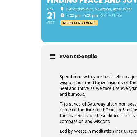
FINDING PEACE AND JOY
SAT
158 Australia St, Newtown, Inner West
21
3:00 pm - 5:00 pm
(GMT+11:00)
OCT
REPEATING EVENT
Event Details
Spend time with your best self on a j
wisdom and meditative insights of the
heal and thrive as we face the everyday
and burnout.
This series of Saturday afternoon sess
some of the foremost Tibetan Buddhist
the challenges of these difficult times
compassion and wisdom.
Led by Western meditation instructors