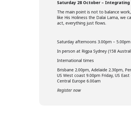
Saturday 28 October – Integrating 
The main point is not to balance work,
like His Holiness the Dalai Lama, we ca
act, everything just flows.
Saturday afternoons 3.00pm – 5.00p
In person at Rigpa Sydney (158 Austra
International times
Brisbane 2.00pm, Adelaide 2.30pm, Pe
US West coast 9.00pm Friday, US East
Central Europe 6.00am
Register now