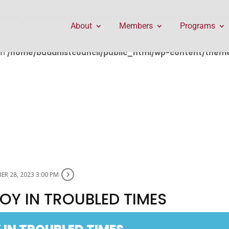
public_html/wp-content/themes/Divi/includes/builder/f
About
Members
Programs
in
/home/buddhistcouncil/public_html/wp-content/themes
R 28, 2023 3:00 PM
OY IN TROUBLED TIMES