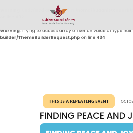
Warning
: Undefined array key 0 in
/home/buddhistcouncil/
on line
432
Warning
: Trying to access array offset on value of type null 
builder/ThemeBuilderRequest.php
on line
434
THIS IS A REPEATING EVENT
OCTOBE
FINDING PEACE AND J