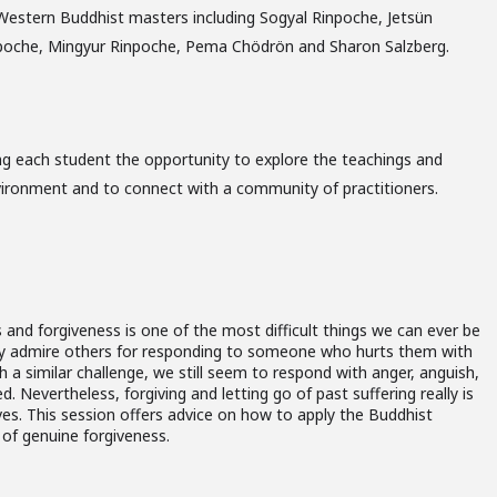
Western Buddhist masters including Sogyal Rinpoche, Jetsün
npoche, Mingyur Rinpoche, Pema Chödrön and Sharon Salzberg.
ng each student the opportunity to explore the teachings and
vironment and to connect with a community of practitioners.
 and forgiveness is one of the most difficult things we can ever be
y admire others for responding to someone who hurts them with
th a similar challenge, we still seem to respond with anger, anguish,
. Nevertheless, forgiving and letting go of past suffering really is
ves. This session offers advice on how to apply the Buddhist
 of genuine forgiveness.