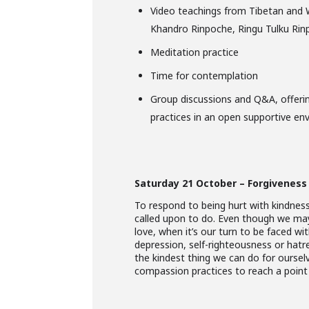
Video teachings from Tibetan and 
Khandro Rinpoche, Ringu Tulku Ri
Meditation practice
Time for contemplation
Group discussions and Q&A, offeri
practices in an open supportive en
Saturday 21 October – Forgiveness
To respond to being hurt with kindness
called upon to do. Even though we ma
love, when it’s our turn to be faced wi
depression, self-righteousness or hatred
the kindest thing we can do for oursel
compassion practices to reach a point