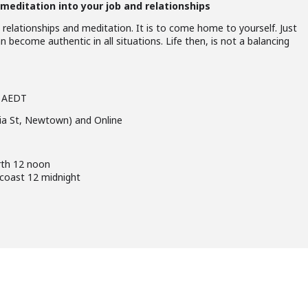
meditation into your job and relationships
 relationships and meditation. It is to come home to yourself. Just
n become authentic in all situations. Life then, is not a balancing
m AEDT
lia St, Newtown) and Online
rth 12 noon
 coast 12 midnight