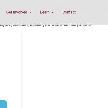
rontend-builder/theme-builder/ThemeBuilderRequest.php
Get Involved
Learn
Contact
/Divi/includes/builder/frontend-builder/theme-