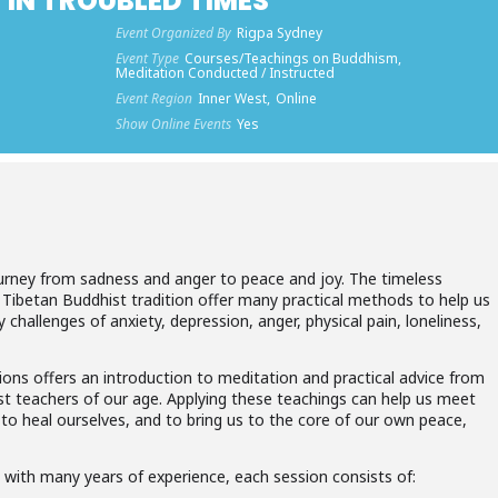
 IN TROUBLED TIMES
Event Organized By
Rigpa Sydney
Event Type
Courses/Teachings on Buddhism,
Meditation Conducted / Instructed
Event Region
Inner West,
Online
Show Online Events
Yes
ourney from sadness and anger to peace and joy. The timeless
 Tibetan Buddhist tradition offer many practical methods to help us
 challenges of anxiety, depression, anger, physical pain, loneliness,
ions offers an introduction to meditation and practical advice from
 teachers of our age. Applying these teachings can help us meet
, to heal ourselves, and to bring us to the core of our own peace,
 with many years of experience, each session consists of: