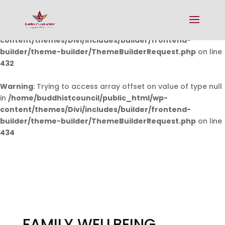
Warning
: Undefined array key 0 in
/home/buddhistcouncil/public_html/wp-
content/themes/Divi/includes/builder/frontend-
builder/theme-builder/ThemeBuilderRequest.php
on line
432
Warning
: Trying to access array offset on value of type null
in
/home/buddhistcouncil/public_html/wp-
content/themes/Divi/includes/builder/frontend-
builder/theme-builder/ThemeBuilderRequest.php
on line
434
FAMILY WELLBEING