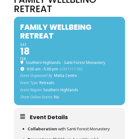
RETREAT
FAMILY WELLBEING
RETREAT
SAT
18
FEB
Southern Highlands - Santi Forest Monastery
9:00 am - 5:00 pm
(GMT+11:00)
Event Organized By
Metta Centre
Event Type
Retreats
Event Region
Southern Highlands
Show Online Events
No
Event Details
Collaboration
with Santi Forest Monastery