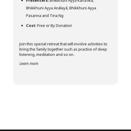
Presenters:
Bhikkhuni Ayya Kārunikā,
Bhikkhuni Ayya Anālayā, Bhikkhuni Ayya
Pasanna and Tina Ng
Cost
: Free or By Donation
Join this special retreat that will involve activities to
bring the family together such as practice of deep
listening, meditation and so on.
Learn more