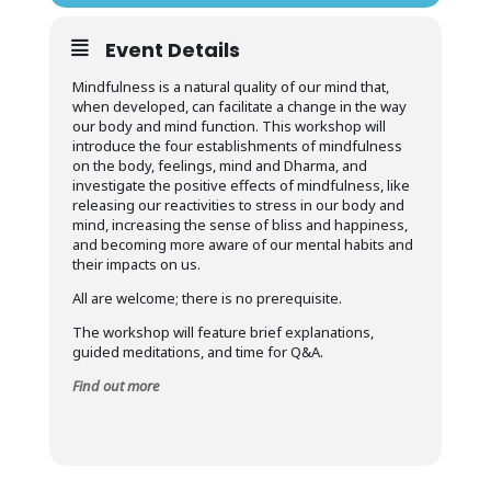
Event Details
Mindfulness is a natural quality of our mind that,
when developed, can facilitate a change in the way
our body and mind function. This workshop will
introduce the four establishments of mindfulness
on the body, feelings, mind and Dharma, and
investigate the positive effects of mindfulness, like
releasing our reactivities to stress in our body and
mind, increasing the sense of bliss and happiness,
and becoming more aware of our mental habits and
their impacts on us.
All are welcome; there is no prerequisite.
The workshop will feature brief explanations,
guided meditations, and time for Q&A.
Find out more