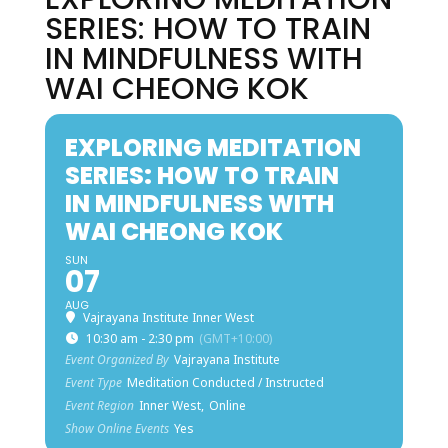
SERIES: HOW TO TRAIN
IN MINDFULNESS WITH
WAI CHEONG KOK
EXPLORING MEDITATION
SERIES: HOW TO TRAIN
IN MINDFULNESS WITH
WAI CHEONG KOK
SUN
07
AUG
Vajrayana Institute Inner West
10:30 am - 2:30 pm
(GMT+10:00)
Event Organized By
Vajrayana Institute
Event Type
Meditation Conducted / Instructed
Event Region
Inner West,
Online
Show Online Events
Yes