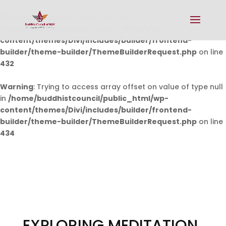
Warning
: Undefined array key 0 in
/home/buddhistcouncil/public_html/wp-
content/themes/Divi/includes/builder/frontend-
builder/theme-builder/ThemeBuilderRequest.php
on line
432
Warning
: Trying to access array offset on value of type null
in
/home/buddhistcouncil/public_html/wp-
content/themes/Divi/includes/builder/frontend-
builder/theme-builder/ThemeBuilderRequest.php
on line
434
EXPLORING MEDITATION