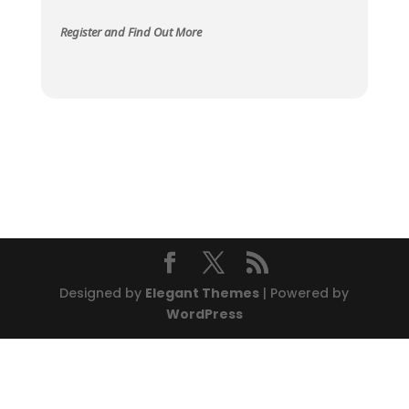
Register and Find Out More
Designed by
Elegant Themes
| Powered by
WordPress