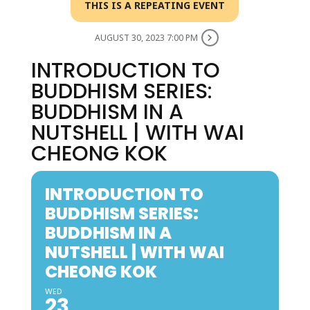
THIS IS A REPEATING EVENT
AUGUST 30, 2023 7:00 PM
INTRODUCTION TO
BUDDHISM SERIES:
BUDDHISM IN A
NUTSHELL | WITH WAI
CHEONG KOK
INTRODUCTION TO
BUDDHISM SERIES:
BUDDHISM IN A
NUTSHELL | WITH WAI
CHEONG KOK
WED
23