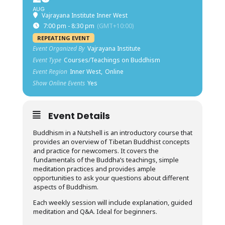
AUG
Vajrayana Institute Inner West
7:00 pm - 8:30 pm
(GMT+10:00)
REPEATING EVENT
Event Organized By
Vajrayana Institute
Event Type
Courses/Teachings on Buddhism
Event Region
Inner West,
Online
Show Online Events
Yes
Event Details
Buddhism in a Nutshell is an introductory course that
provides an overview of Tibetan Buddhist concepts
and practice for newcomers. It covers the
fundamentals of the Buddha’s teachings, simple
meditation practices and provides ample
opportunities to ask your questions about different
aspects of Buddhism.
Each weekly session will include explanation, guided
meditation and Q&A. Ideal for beginners.