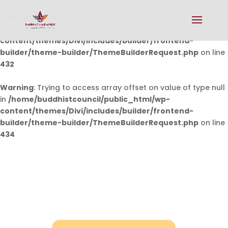
Warning
: Undefined array key 0 in
/home/buddhistcouncil/public_html/wp-
content/themes/Divi/includes/builder/frontend-
builder/theme-builder/ThemeBuilderRequest.php
on line
432
Warning
: Trying to access array offset on value of type null
in
/home/buddhistcouncil/public_html/wp-
content/themes/Divi/includes/builder/frontend-
builder/theme-builder/ThemeBuilderRequest.php
on line
434