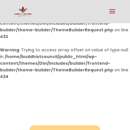
Warning
: Undefined array key 0 in
/home/buddhistcouncil/public_html/wp-
content/themes/Divi/includes/builder/frontend-
builder/theme-builder/ThemeBuilderRequest.php
on line
432
Warning
: Trying to access array offset on value of type null
in
/home/buddhistcouncil/public_html/wp-
content/themes/Divi/includes/builder/frontend-
builder/theme-builder/ThemeBuilderRequest.php
on line
434