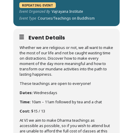
REPEATING EVENT
Event Organized By
Vajrayana Institute
Event Type
Courses/Teachings on Buddhism
Event Details
Whether we are religious or not, we all want to make
the most of our life and not be caught wasting time
on distractions. Discover how to make every
moment of the day more meaningful and how to
transform our mundane activities into the path to
lasting happiness.
These teachings are open to everyone!
Dates:
Wednesdays
Time:
10am – 11am followed by tea and a chat
Cost:
$15 / 13
At VI we aim to make Dharma teachings as
accessible as possible, so if you wish to attend but
are unable to afford the full cost of classes at this