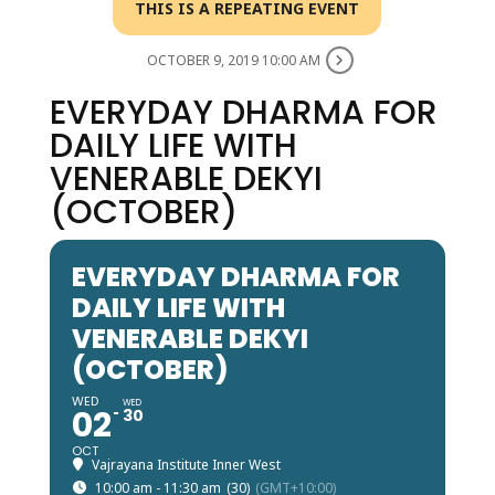
THIS IS A REPEATING EVENT
OCTOBER 9, 2019 10:00 AM
EVERYDAY DHARMA FOR
DAILY LIFE WITH
VENERABLE DEKYI
(OCTOBER)
EVERYDAY DHARMA FOR
DAILY LIFE WITH
VENERABLE DEKYI
(OCTOBER)
WED
WED
02
30
OCT
Vajrayana Institute Inner West
10:00 am - 11:30 am
(30)
(GMT+10:00)