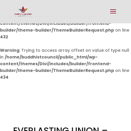
Warning
: Undefined array key 0 in
/home/buddhistcouncil/public_html/wp-
content/themes/Divi/includes/builder/frontend-
builder/theme-builder/ThemeBuilderRequest.php
on line
432
Warning
: Trying to access array offset on value of type null
in
/home/buddhistcouncil/public_html/wp-
content/themes/Divi/includes/builder/frontend-
builder/theme-builder/ThemeBuilderRequest.php
on line
434
EVERLASTING UNION –