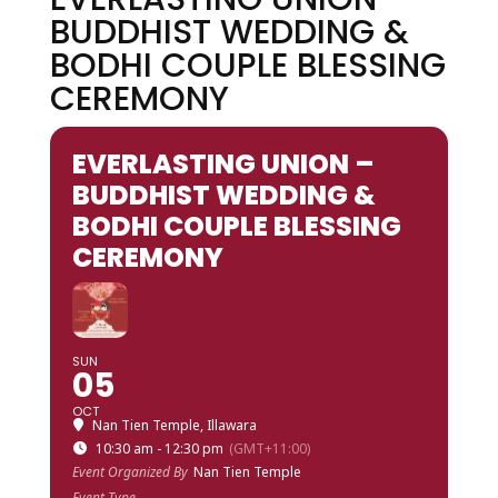
BUDDHIST WEDDING &
BODHI COUPLE BLESSING
CEREMONY
EVERLASTING UNION –
BUDDHIST WEDDING &
BODHI COUPLE BLESSING
CEREMONY
SUN
05
OCT
Nan Tien Temple, Illawara
10:30 am - 12:30 pm
(GMT+11:00)
Event Organized By
Nan Tien Temple
Event Type