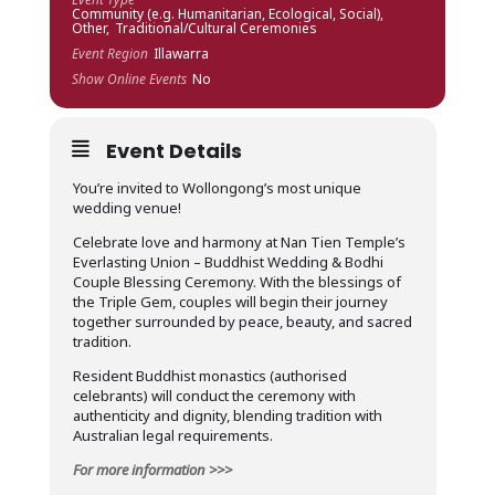
Community (e.g. Humanitarian, Ecological, Social),
Other,
Traditional/Cultural Ceremonies
Event Region
Illawarra
Show Online Events
No
Event Details
You’re invited to Wollongong’s most unique
wedding venue!
Celebrate love and harmony at Nan Tien Temple’s
Everlasting Union – Buddhist Wedding & Bodhi
Couple Blessing Ceremony. With the blessings of
the Triple Gem, couples will begin their journey
together surrounded by peace, beauty, and sacred
tradition.
Resident Buddhist monastics (authorised
celebrants) will conduct the ceremony with
authenticity and dignity, blending tradition with
Australian legal requirements.
For more information >>>