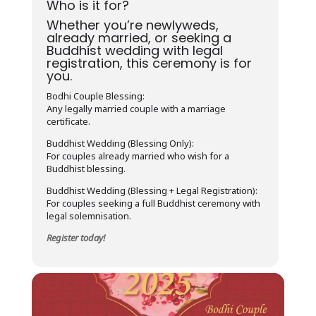
Who is it for?
Whether you’re newlyweds,
already married, or seeking a
Buddhist wedding with legal
registration, this ceremony is for
you.
Bodhi Couple Blessing:
Any legally married couple with a marriage
certificate.
Buddhist Wedding (Blessing Only):
For couples already married who wish for a
Buddhist blessing.
Buddhist Wedding (Blessing + Legal Registration):
For couples seeking a full Buddhist ceremony with
legal solemnisation.
Register today!