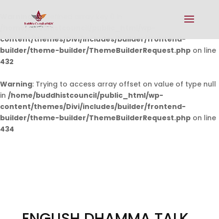
Warning
: Undefined array key 0 in
/home/buddhistcouncil/public_html/wp-
content/themes/Divi/includes/builder/frontend-
builder/theme-builder/ThemeBuilderRequest.php
on line
432
Warning
: Trying to access array offset on value of type null
in
/home/buddhistcouncil/public_html/wp-
content/themes/Divi/includes/builder/frontend-
builder/theme-builder/ThemeBuilderRequest.php
on line
434
ENGLISH DHAMMA TALK