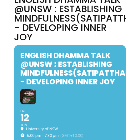
@UNSW : ESTABLISHING
MINDFULNESS(SATIPATTHA
- DEVELOPING INNER
JOY
ENGLISH DHAMMA TALK
@UNSW : ESTABLISHING
MINDFULNESS(SATIPATTHANA
- DEVELOPING INNER JOY
FRI
12
JUN
University of NSW
6:00 pm - 7:30 pm
(GMT+10:00)