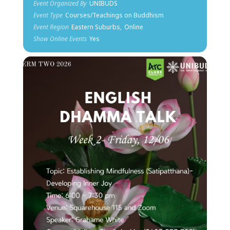
Event Organized By
UNIBUDS
Event Type
Courses/Teachings on Buddhism
Event Region
Eastern Suburbs,
Online
Show Online Events
Yes