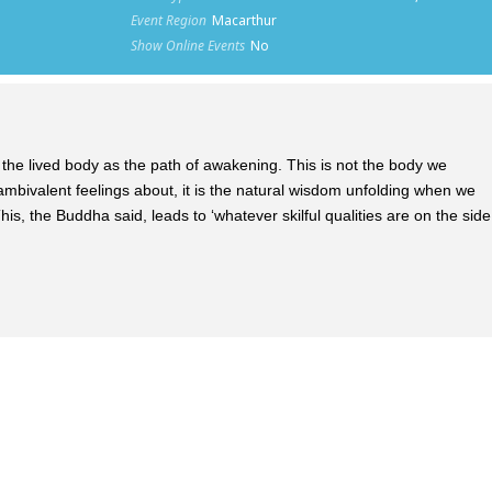
Event Region
Macarthur
Show Online Events
No
ake the lived body as the path of awakening. This is not the body we
e ambivalent feelings about, it is the natural wisdom unfolding when we
is, the Buddha said, leads to ‘whatever skilful qualities are on the side