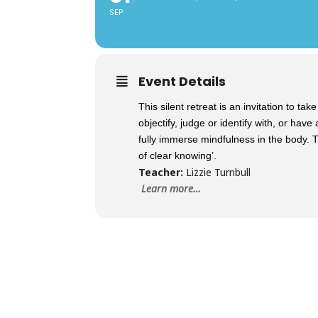
SEP
Event Details
This silent retreat is an invitation to t
objectify, judge or identify with, or hav
fully immerse mindfulness in the body. Th
of clear knowing’.
Teacher:
Lizzie Turnbull
Learn more…