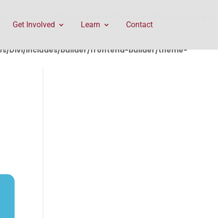
rontend-builder/theme-builder/ThemeBuilderRequest.php
Get Involved
Learn
Contact
/Divi/includes/builder/frontend-builder/theme-