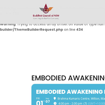
Warning
: Undefined array key 0 in
/home/buddhistcouncil/
on line
432
Warning
: Trying to access array offset on value of type null 
builder/ThemeBuilderRequest.php
on line
434
EMBODIED AWAKENIN
EMBODIED AWAKENING 
FRI
Brahma Kumaris Centre, Wilton, Ma
THU
01
07
4:00 pm - 2:00 pm
(7)
(GMT+10:00