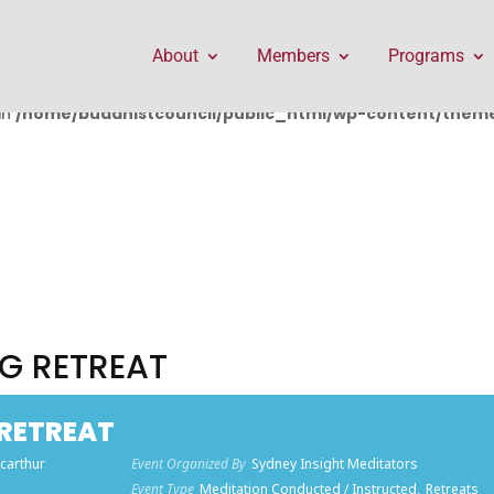
public_html/wp-content/themes/Divi/includes/builder/f
About
Members
Programs
in
/home/buddhistcouncil/public_html/wp-content/themes
G RETREAT
RETREAT
carthur
Event Organized By
Sydney Insight Meditators
)
Event Type
Meditation Conducted / Instructed,
Retreats