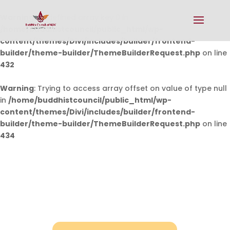
Warning
: Undefined array key 0 in
/home/buddhistcouncil/public_html/wp-
content/themes/Divi/includes/builder/frontend-
builder/theme-builder/ThemeBuilderRequest.php
on line
432
Warning
: Trying to access array offset on value of type null
in
/home/buddhistcouncil/public_html/wp-
content/themes/Divi/includes/builder/frontend-
builder/theme-builder/ThemeBuilderRequest.php
on line
434