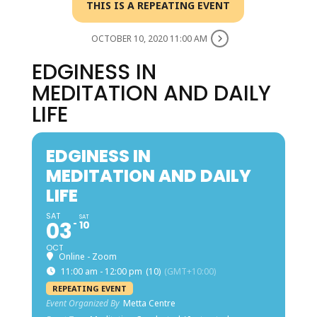
THIS IS A REPEATING EVENT
OCTOBER 10, 2020 11:00 AM
EDGINESS IN
MEDITATION AND DAILY
LIFE
EDGINESS IN
MEDITATION AND DAILY
LIFE
SAT
SAT
03
10
OCT
Online - Zoom
11:00 am - 12:00 pm
(10)
(GMT+10:00)
REPEATING EVENT
Event Organized By
Metta Centre