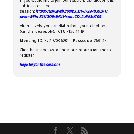
If you would like to join our session, just click on this
link to access the
session:
https://us02web.zoom.us/j/87297036201?
pwd=WEhhZ1NGOExINUMzelhuZDc2aEd3UT09
Alternatively, you can dial in from your telephone
(call charges apply): +61 8 7150 1149
Meeting ID
: 872 9703 6201 |
Passcode
: 268147
Click the link below to find more information and to
register.
Register for the sessions