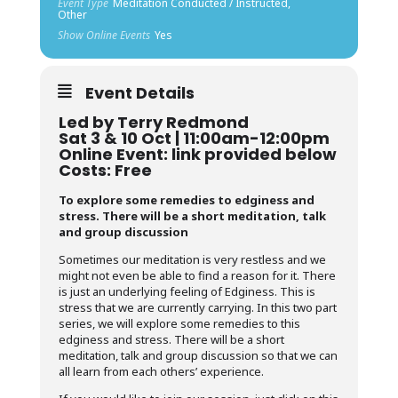
Event Type
Meditation Conducted / Instructed,
Other
Show Online Events
Yes
Event Details
Led by Terry Redmond
Sat 3 & 10 Oct | 11:00am-12:00pm
Online Event: link provided below
Costs: Free
To explore some remedies to edginess and
stress. There will be a short meditation, talk
and group discussion
Sometimes our meditation is very restless and we
might not even be able to find a reason for it. There
is just an underlying feeling of Edginess. This is
stress that we are currently carrying. In this two part
series, we will explore some remedies to this
edginess and stress. There will be a short
meditation, talk and group discussion so that we can
all learn from each others’ experience.