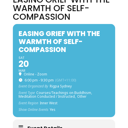
WARMTH OF SELF-
COMPASSION
EASING GRIEF WITH THE
WARMTH OF SELF-
COMPASSION
SAT
20
MAR
Online - Zoom
6:00 pm - 9:30 pm
(GMT+11:00)
Event Organized By
Rigpa Sydney
Event Type
Courses/Teachings on Buddhism,
Meditation Conducted / Instructed,
Other
Event Region
Inner West
Show Online Events
Yes