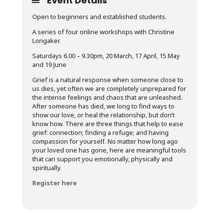
Event Details
Open to beginners and established students.
A series of four online workshops
with Christine
Longaker.
Saturdays 6.00 – 9.30pm, 20 March, 17 April, 15 May
and 19 June
Grief is a natural response when someone close to
us dies, yet often we are completely unprepared for
the intense feelings and chaos that are unleashed.
After someone has died, we long to find ways to
show our love, or heal the relationship, but don’t
know how. There are three things that help to ease
grief: connection; finding a refuge; and having
compassion for yourself. No matter how long ago
your loved one has gone, here are meaningful tools
that can support you emotionally, physically and
spiritually.
Register here