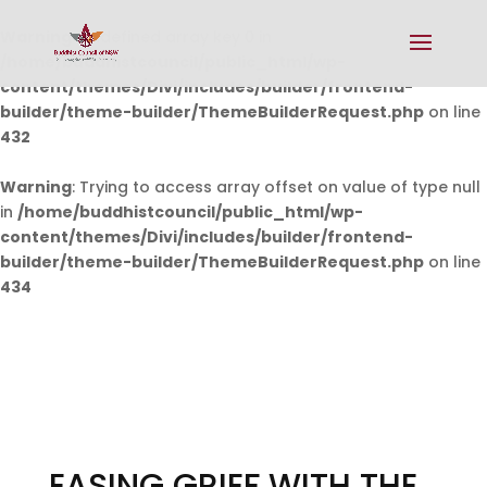
Warning
: Undefined array key 0 in
/home/buddhistcouncil/public_html/wp-
content/themes/Divi/includes/builder/frontend-
builder/theme-builder/ThemeBuilderRequest.php
on line
432
Warning
: Trying to access array offset on value of type null
in
/home/buddhistcouncil/public_html/wp-
content/themes/Divi/includes/builder/frontend-
builder/theme-builder/ThemeBuilderRequest.php
on line
434
EASING GRIEF WITH THE