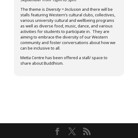
The theme is
Diversity = Inclusion
and there will be
stalls featuring Western’s cultural clubs, collectives,
various university cultural and wellbeing programs
as well as diverse food, music, dance, and various
activities for students to participate in. They are
aiming to embrace the diversity of our Western
community and foster conversations about how we
can be inclusive to all.
Metta Centre has been offered a stall/ space to
share about Buddhism.