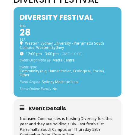
DIVERSITY FESTIVAL
THU
28
SEP
Western Sydney University - Parramatta South
Campus, Western Sydney
12:00 pm - 3:00 pm
(GMT+10:00)
Event Organized By
Metta Centre
Event Type
Community (e.g. Humanitarian, Ecological, Social),
Other
Event Region
Sydney Metropolitan
Show Online Events
No
Event Details
Inclusive Communities is hosting Diversity fest this
year and they are holding a Div. Fest festival at
Parramatta South Campus on Thursday 28th
September from 12pm to 3pm.