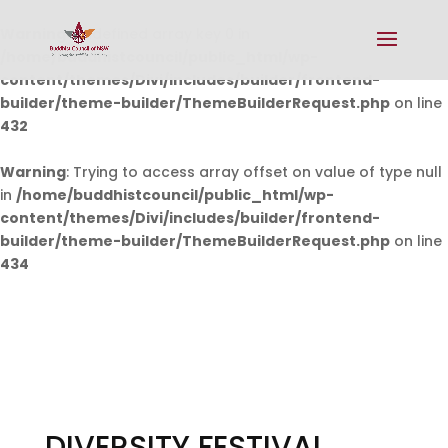
Warning
: Undefined array key 0 in
/home/buddhistcouncil/public_html/wp-
content/themes/Divi/includes/builder/frontend-
builder/theme-builder/ThemeBuilderRequest.php
on line
432
Warning
: Trying to access array offset on value of type null
in
/home/buddhistcouncil/public_html/wp-
content/themes/Divi/includes/builder/frontend-
builder/theme-builder/ThemeBuilderRequest.php
on line
434
DIVERSITY FESTIVAL