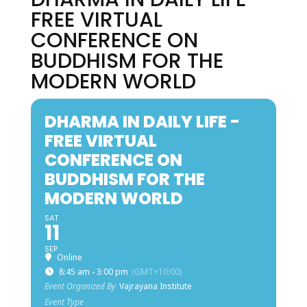
FREE VIRTUAL
CONFERENCE ON
BUDDHISM FOR THE
MODERN WORLD
DHARMA IN DAILY LIFE -
FREE VIRTUAL
CONFERENCE ON
BUDDHISM FOR THE
MODERN WORLD
SAT
11
SEP
Online
8:45 am - 3:00 pm
(GMT+10:00)
Event Organized By
Vajrayana Institute
Event Type