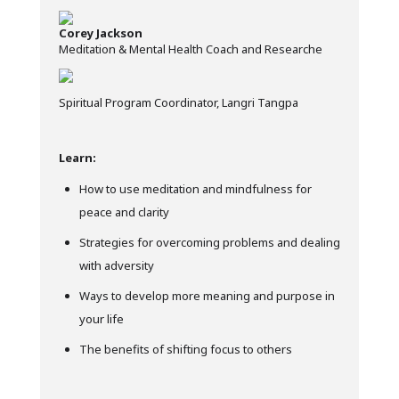
Corey Jackson
Meditation & Mental Health Coach and Researche
Spiritual Program Coordinator, Langri Tangpa
Learn:
How to use meditation and mindfulness for
peace and clarity
Strategies for overcoming problems and dealing
with adversity
Ways to develop more meaning and purpose in
your life
The benefits of shifting focus to others