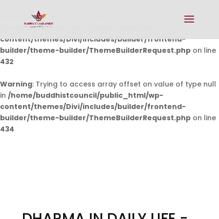
Warning
: Undefined array key 0 in
/home/buddhistcouncil/public_html/wp-
content/themes/Divi/includes/builder/frontend-
builder/theme-builder/ThemeBuilderRequest.php
on line
432
Warning
: Trying to access array offset on value of type null
in
/home/buddhistcouncil/public_html/wp-
content/themes/Divi/includes/builder/frontend-
builder/theme-builder/ThemeBuilderRequest.php
on line
434
DHARMA IN DAILY LIFE -