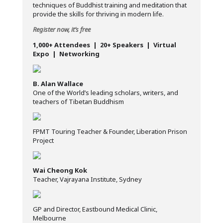
techniques of Buddhist training and meditation that
provide the skills for thriving in modern life.
Register now, it’s free
1,000+ Attendees | 20+ Speakers | Virtual
Expo | Networking
B. Alan Wallace
One of the World’s leading scholars, writers, and
teachers of Tibetan Buddhism
FPMT Touring Teacher & Founder, Liberation Prison
Project
Wai Cheong Kok
Teacher, Vajrayana Institute, Sydney
GP and Director, Eastbound Medical Clinic,
Melbourne