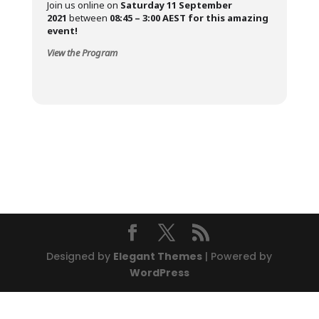
Join us online on
Saturday 11 September
2021
between
08:45 – 3:00
AEST for this amazing
event!
View the Program
Designed by
Elegant Themes
| Powered by
WordPress