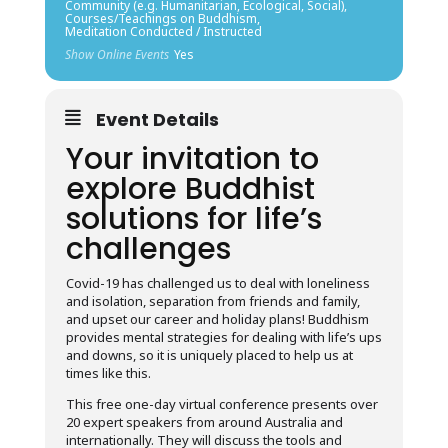
Community (e.g. Humanitarian, Ecological, Social),
Courses/Teachings on Buddhism,
Meditation Conducted / Instructed
Show Online Events
Yes
Event Details
Your invitation to
explore Buddhist
solutions for life’s
challenges
Covid-19 has challenged us to deal with loneliness
and isolation, separation from friends and family,
and upset our career and holiday plans! Buddhism
provides mental strategies for dealing with life’s ups
and downs, so it is uniquely placed to help us at
times like this.
This free one-day virtual conference presents over
20 expert speakers from around Australia and
internationally. They will discuss the tools and