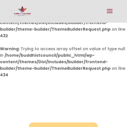
Warning
: Undefined array key 0 in
/home/buddhistcouncil/public_html/wp-
content/themes/Divi/includes/builder/frontend-
builder/theme-builder/ThemeBuilderRequest.php
on line
432
Warning
: Trying to access array offset on value of type null
in
/home/buddhistcouncil/public_html/wp-
content/themes/Divi/includes/builder/frontend-
builder/theme-builder/ThemeBuilderRequest.php
on line
434