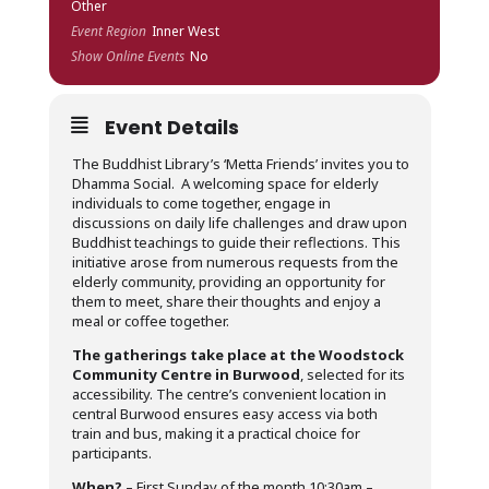
Other
Event Region
Inner West
Show Online Events
No
Event Details
The Buddhist Library’s ‘Metta Friends’ invites you to
Dhamma Social. A welcoming space for elderly
individuals to come together, engage in
discussions on daily life challenges and draw upon
Buddhist teachings to guide their reflections. This
initiative arose from numerous requests from the
elderly community, providing an opportunity for
them to meet, share their thoughts and enjoy a
meal or coffee together.
The gatherings take place at the Woodstock
Community Centre in Burwood
, selected for its
accessibility. The centre’s convenient location in
central Burwood ensures easy access via both
train and bus, making it a practical choice for
participants.
When?
– First Sunday of the month 10:30am –