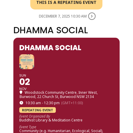
THIS IS A REPEATING EVENT
DECEMBER 7, 2025 10:30 AM
DHAMMA SOCIAL
DHAMMA SOCIAL
SUN
02
NOV
Woodstock Community Centre, Inner West
,
Burwood, 22 Church St, Burwood NSW 2134
10:30 am - 12:30 pm
(GMT+11:00)
REPEATING EVENT
Event Organized By
Buddhist Library & Meditation Centre
Event Type
Community (e.g. Humanitarian, Ecological, Social),