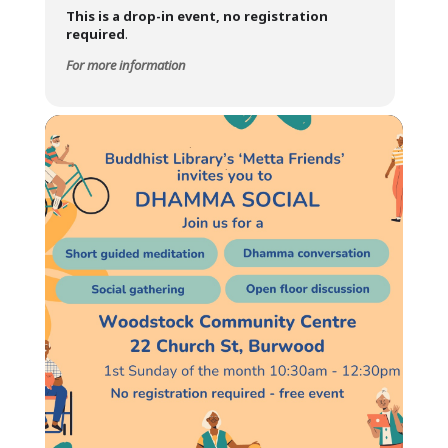
This is a drop-in event, no registration
required
.
For more information