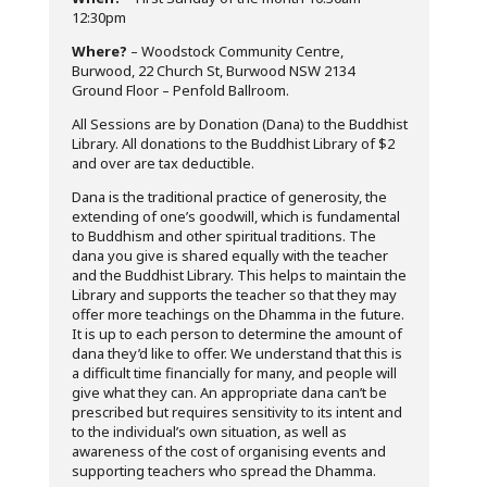
12:30pm
Where?
– Woodstock Community Centre,
Burwood, 22 Church St, Burwood NSW 2134
Ground Floor – Penfold Ballroom.
All Sessions are by Donation (Dana) to the Buddhist
Library. All donations to the Buddhist Library of $2
and over are tax deductible.
Dana is the traditional practice of generosity, the
extending of one’s goodwill, which is fundamental
to Buddhism and other spiritual traditions. The
dana you give is shared equally with the teacher
and the Buddhist Library. This helps to maintain the
Library and supports the teacher so that they may
offer more teachings on the Dhamma in the future.
It is up to each person to determine the amount of
dana they’d like to offer. We understand that this is
a difficult time financially for many, and people will
give what they can. An appropriate dana can’t be
prescribed but requires sensitivity to its intent and
to the individual’s own situation, as well as
awareness of the cost of organising events and
supporting teachers who spread the Dhamma.