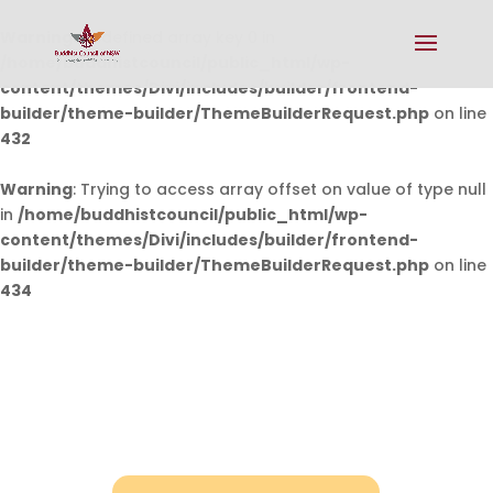
Warning
: Undefined array key 0 in
/home/buddhistcouncil/public_html/wp-
content/themes/Divi/includes/builder/frontend-
builder/theme-builder/ThemeBuilderRequest.php
on line
432
Warning
: Trying to access array offset on value of type null
in
/home/buddhistcouncil/public_html/wp-
content/themes/Divi/includes/builder/frontend-
builder/theme-builder/ThemeBuilderRequest.php
on line
434