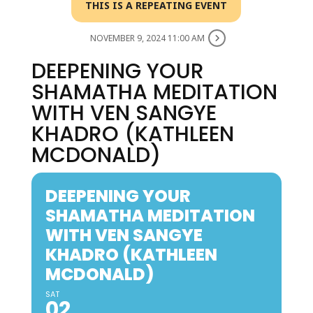
THIS IS A REPEATING EVENT
NOVEMBER 9, 2024 11:00 AM
DEEPENING YOUR
SHAMATHA MEDITATION
WITH VEN SANGYE
KHADRO (KATHLEEN
MCDONALD)
DEEPENING YOUR
SHAMATHA MEDITATION
WITH VEN SANGYE
KHADRO (KATHLEEN
MCDONALD)
SAT
02