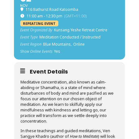
NOV
116 Bathurst Road Katoomba
11:00 am - 12:30 pm
(GMT+11:00)
REPEATING EVENT
Event Organized By
Kunsang Yeshe Retreat Centre
Event Type
Meditation Conducted / Instructed
Event Region
Blue Mountains,
Online
Show Online Events
Yes
Event Details
Meditative concentration, also known as calm-
abiding or Shamatha, is a state of mind where
disturbances of body and mind are pacified as we
focus our attention on our chosen object of
meditation. As we learn to skilfully apply our
mindfulness with kindness and letting go, our
practice will transform as we settle deeply into
concentration.
In these teachings and guided meditations, Ven
Sangye Khadro (author of
How to Meditate
) will look