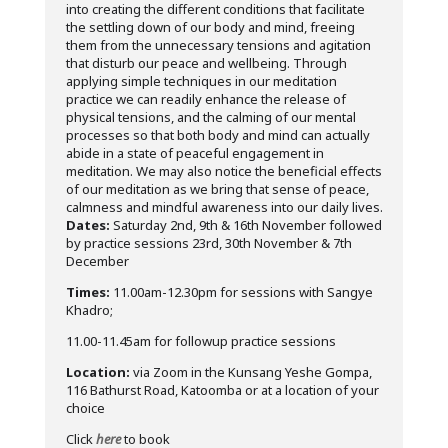
into creating the different conditions that facilitate
the settling down of our body and mind, freeing
them from the unnecessary tensions and agitation
that disturb our peace and wellbeing. Through
applying simple techniques in our meditation
practice we can readily enhance the release of
physical tensions, and the calming of our mental
processes so that both body and mind can actually
abide in a state of peaceful engagement in
meditation. We may also notice the beneficial effects
of our meditation as we bring that sense of peace,
calmness and mindful awareness into our daily lives.
Dates:
Saturday 2nd, 9th & 16th November followed
by practice sessions 23rd, 30th November & 7th
December
Times:
11.00am-12.30pm for sessions with Sangye
Khadro;
11.00-11.45am for followup practice sessions
Location:
via Zoom in the Kunsang Yeshe Gompa,
116 Bathurst Road, Katoomba or at a location of your
choice
Click
here
to book