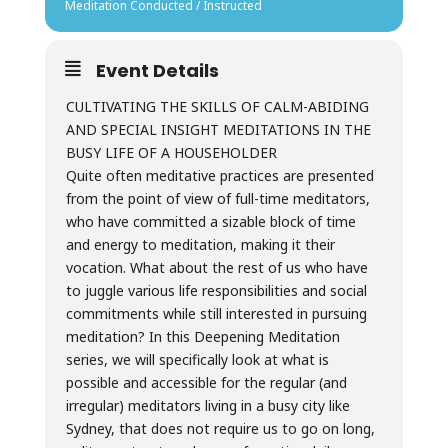
Meditation Conducted / Instructed
Event Details
CULTIVATING THE SKILLS OF CALM-ABIDING
AND SPECIAL INSIGHT MEDITATIONS IN THE
BUSY LIFE OF A HOUSEHOLDER
Quite often meditative practices are presented
from the point of view of full-time meditators,
who have committed a sizable block of time
and energy to meditation, making it their
vocation. What about the rest of us who have
to juggle various life responsibilities and social
commitments while still interested in pursuing
meditation? In this Deepening Meditation
series, we will specifically look at what is
possible and accessible for the regular (and
irregular) meditators living in a busy city like
Sydney, that does not require us to go on long,