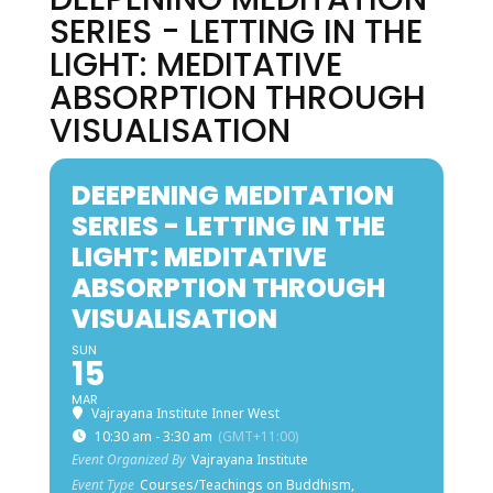
SERIES - LETTING IN THE
LIGHT: MEDITATIVE
ABSORPTION THROUGH
VISUALISATION
DEEPENING MEDITATION
SERIES - LETTING IN THE
LIGHT: MEDITATIVE
ABSORPTION THROUGH
VISUALISATION
SUN
15
MAR
Vajrayana Institute Inner West
10:30 am - 3:30 am
(GMT+11:00)
Event Organized By
Vajrayana Institute
Event Type
Courses/Teachings on Buddhism,