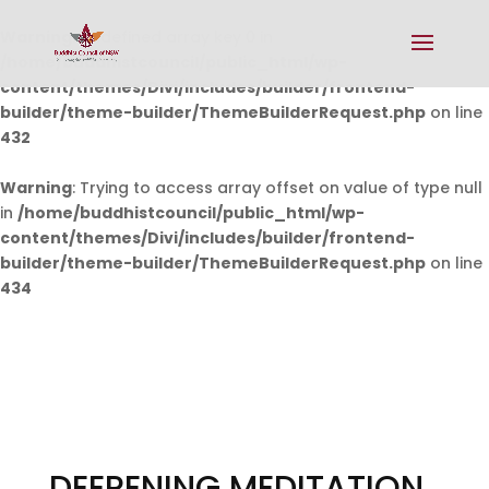
Warning
: Undefined array key 0 in
/home/buddhistcouncil/public_html/wp-
content/themes/Divi/includes/builder/frontend-
builder/theme-builder/ThemeBuilderRequest.php
on line
432
Warning
: Trying to access array offset on value of type null
in
/home/buddhistcouncil/public_html/wp-
content/themes/Divi/includes/builder/frontend-
builder/theme-builder/ThemeBuilderRequest.php
on line
434
DEEPENING MEDITATION