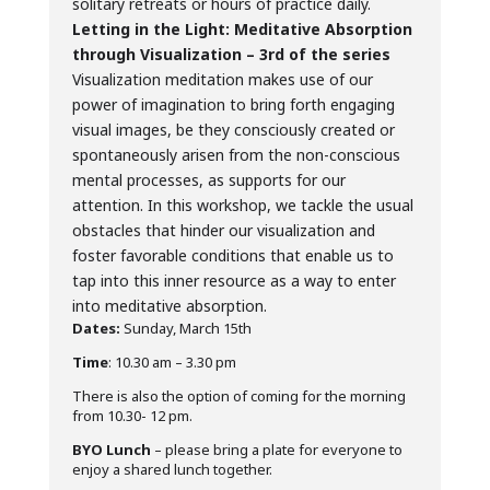
solitary retreats or hours of practice daily.
Letting in the Light: Meditative Absorption
through Visualization – 3rd of the series
Visualization meditation makes use of our
power of imagination to bring forth engaging
visual images, be they consciously created or
spontaneously arisen from the non-conscious
mental processes, as supports for our
attention. In this workshop, we tackle the usual
obstacles that hinder our visualization and
foster favorable conditions that enable us to
tap into this inner resource as a way to enter
into meditative absorption.
Dates:
Sunday, March 15th
Time
: 10.30 am – 3.30 pm
There is also the option of coming for the morning
from 10.30- 12 pm.
BYO Lunch
– please bring a plate for everyone to
enjoy a shared lunch together.