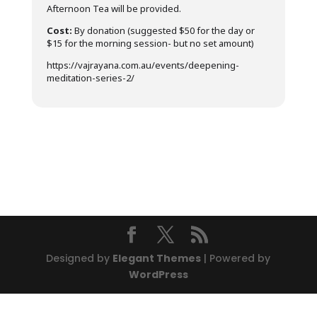
Afternoon Tea will be provided.
Cost:
By donation (suggested $50 for the day or
$15 for the morning session- but no set amount)
https://vajrayana.com.au/events/deepening-
meditation-series-2/
Designed by
Elegant Themes
| Powered by
WordPress