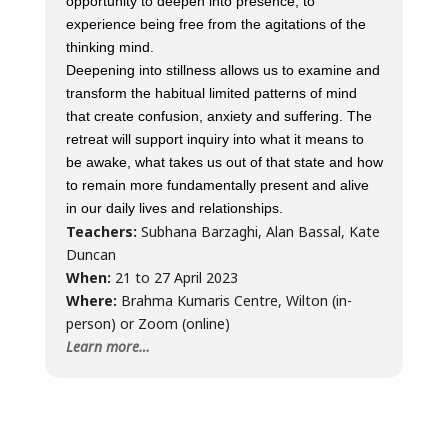
opportunity to deepen into presence, to
experience being free from the agitations of the
thinking mind.
Deepening into stillness allows us to examine and
transform the habitual limited patterns of mind
that create confusion, anxiety and suffering. The
retreat will support inquiry into what it means to
be awake, what takes us out of that state and how
to remain more fundamentally present and alive
in our daily lives and relationships.
Teachers:
Subhana Barzaghi, Alan Bassal, Kate
Duncan
When:
21 to 27 April 2023
Where:
Brahma Kumaris Centre, Wilton (in-
person) or Zoom (online)
Learn more…