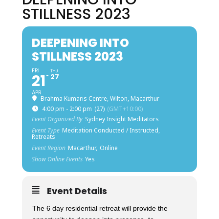
STILLNESS 2023
DEEPENING INTO
STILLNESS 2023
FRI
THU
21
27
APR
Brahma Kumaris Centre, Wilton, Macarthur
4:00 pm - 2:00 pm
(27)
(GMT+10:00)
Event Organized By
Sydney Insight Meditators
Event Type
Meditation Conducted / Instructed,
Retreats
Event Region
Macarthur,
Online
Show Online Events
Yes
Event Details
The 6 day residential retreat will provide the