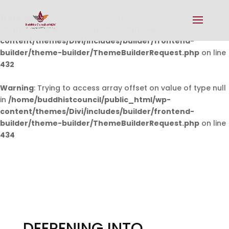
Warning
: Undefined array key 0 in
/home/buddhistcouncil/public_html/wp-
content/themes/Divi/includes/builder/frontend-
builder/theme-builder/ThemeBuilderRequest.php
on line
432
Warning
: Trying to access array offset on value of type null
in
/home/buddhistcouncil/public_html/wp-
content/themes/Divi/includes/builder/frontend-
builder/theme-builder/ThemeBuilderRequest.php
on line
434
DEEPENING INTO