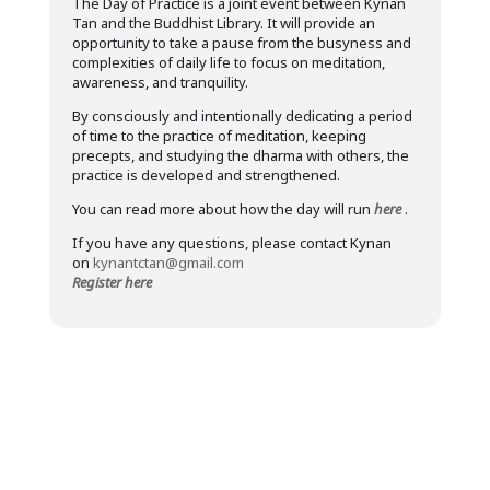
The Day of Practice is a joint event between Kynan
Tan and the Buddhist Library. It will provide an
opportunity to take a pause from the busyness and
complexities of daily life to focus on meditation,
awareness, and tranquility.
By consciously and intentionally dedicating a period
of time to the practice of meditation, keeping
precepts, and studying the dharma with others, the
practice is developed and strengthened.
You can read more about how the day will run
here
.
If you have any questions, please contact Kynan
on
kynantctan@gmail.com
Register here