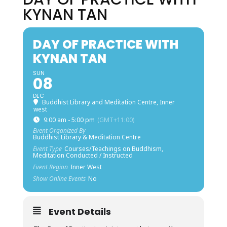
KYNAN TAN
DAY OF PRACTICE WITH
KYNAN TAN
SUN
08
DEC
Buddhist Library and Meditation Centre, Inner
west
9:00 am - 5:00 pm
(GMT+11:00)
Event Organized By
Buddhist Library & Meditation Centre
Event Type
Courses/Teachings on Buddhism,
Meditation Conducted / Instructed
Event Region
Inner West
Show Online Events
No
Event Details