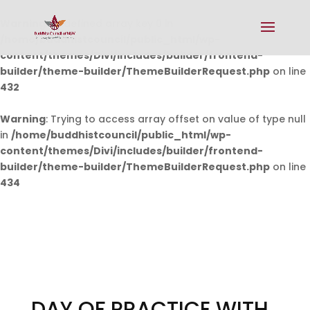
Warning
: Undefined array key 0 in
/home/buddhistcouncil/public_html/wp-
content/themes/Divi/includes/builder/frontend-
builder/theme-builder/ThemeBuilderRequest.php
on line
432
Warning
: Trying to access array offset on value of type null
in
/home/buddhistcouncil/public_html/wp-
content/themes/Divi/includes/builder/frontend-
builder/theme-builder/ThemeBuilderRequest.php
on line
434
DAY OF PRACTICE WITH