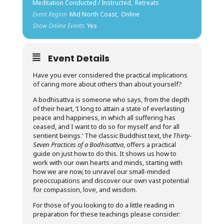
Meditation Conducted / Instructed,
Retreats
Event Region
Mid North Coast,
Online
Show Online Events
Yes
Event Details
Have you ever considered the practical implications
of caring more about others than about yourself?
A bodhisattva is someone who says, from the depth
of their heart, ‘I long to attain a state of everlasting
peace and happiness, in which all suffering has
ceased, and I want to do so for myself and for all
sentient beings.’ The classic Buddhist text, t
he Thirty-
Seven Practices of a Bodhisattva
, offers a practical
guide on just how to do this. It shows us how to
work with our own hearts and minds, starting with
how we are now, to unravel our small-minded
preoccupations and discover our own vast potential
for compassion, love, and wisdom.
For those of you looking to do a little reading in
preparation for these teachings please consider: