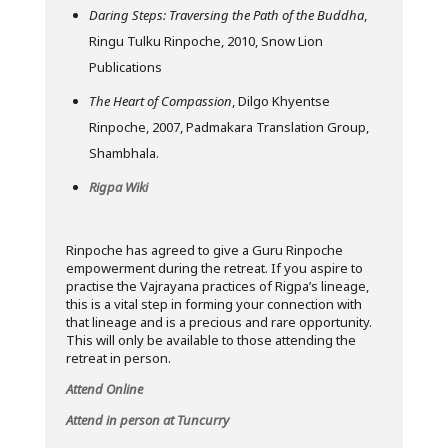
Daring Steps: Traversing the Path of the Buddha
,
Ringu Tulku Rinpoche, 2010, Snow Lion
Publications
The Heart of Compassion
, Dilgo Khyentse
Rinpoche, 2007, Padmakara Translation Group,
Shambhala.
Rigpa Wiki
Rinpoche has agreed to give a Guru Rinpoche
empowerment during the retreat. If you aspire to
practise the Vajrayana practices of Rigpa’s lineage,
this is a vital step in forming your connection with
that lineage and is a precious and rare opportunity.
This will only be available to those attending the
retreat in person.
Attend Online
Attend in person at Tuncurry