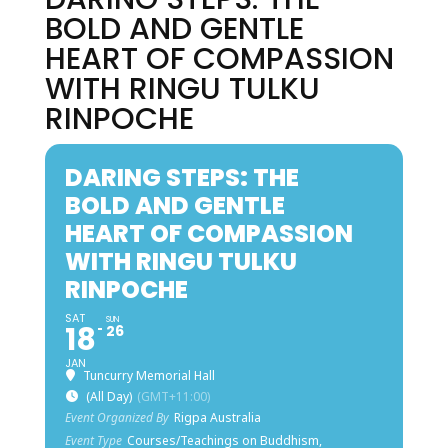
BOLD AND GENTLE
HEART OF COMPASSION
WITH RINGU TULKU
RINPOCHE
DARING STEPS: THE
BOLD AND GENTLE
HEART OF COMPASSION
WITH RINGU TULKU
RINPOCHE
SAT
SUN
18
26
JAN
Tuncurry Memorial Hall
(All Day)
(GMT+11:00)
Event Organized By
Rigpa Australia
Event Type
Courses/Teachings on Buddhism,