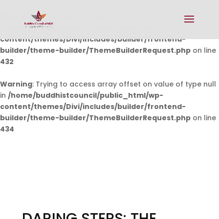
Warning
: Undefined array key 0 in
/home/buddhistcouncil/public_html/wp-
content/themes/Divi/includes/builder/frontend-
builder/theme-builder/ThemeBuilderRequest.php
on line
432
Warning
: Trying to access array offset on value of type null
in
/home/buddhistcouncil/public_html/wp-
content/themes/Divi/includes/builder/frontend-
builder/theme-builder/ThemeBuilderRequest.php
on line
434
DARING STEPS: THE